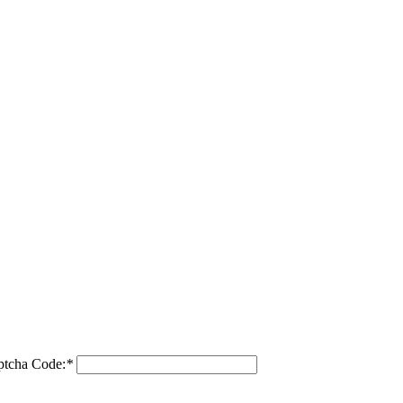
ptcha Code:
*