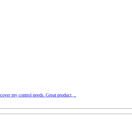
over my control needs. Great product, ..