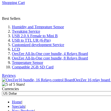
Shopping Cart
Best Sellers
Humidity and Temprature Sensor
Tweaking Service
USB 2.0 A Female to Mini B
USB to TTL UR (6-Pin)
Customized development Service
LCD
OeeZee All-In-One core bundle, 4 Relays Board
OeeZee All-In-One core bundle, 8 Relays Board
Temperature Sensor
Compatible 2GB SD Card
Reviews
OeeZee 16 relay board c
Currencies
Home
|
Specials
|
New Products
|