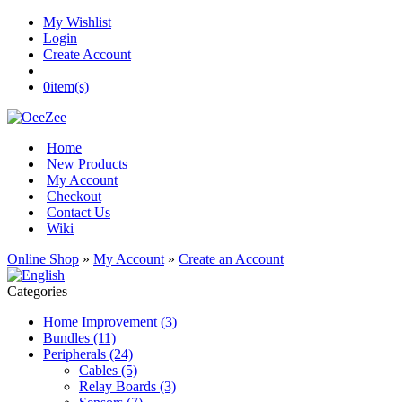
My Wishlist
Login
Create Account
0
item(s)
Home
New Products
My Account
Checkout
Contact Us
Wiki
Online Shop
»
My Account
»
Create an Account
Categories
Home Improvement (3)
Bundles (11)
Peripherals (24)
Cables (5)
Relay Boards (3)