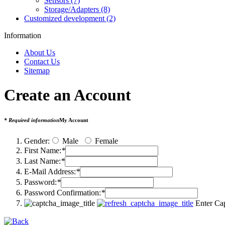
Sensors (7)
Storage/Adapters (8)
Customized development (2)
Information
About Us
Contact Us
Sitemap
Create an Account
* Required information
My Account
Gender:
Male
Female
First Name:
*
Last Name:
*
E-Mail Address:
*
Password:
*
Password Confirmation:
*
Enter Ca