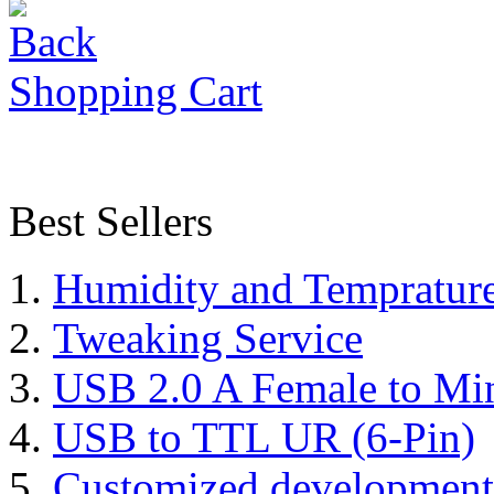
Shopping Cart
Best Sellers
Humidity and Tempratur
Tweaking Service
USB 2.0 A Female to Mi
USB to TTL UR (6-Pin)
Customized development