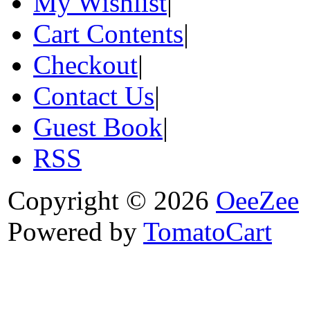
My Wishlist
|
Cart Contents
|
Checkout
|
Contact Us
|
Guest Book
|
RSS
Copyright © 2026
OeeZee
Powered by
TomatoCart