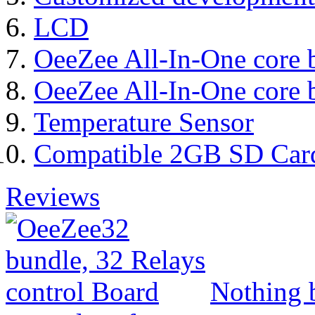
LCD
OeeZee All-In-One core 
OeeZee All-In-One core 
Temperature Sensor
Compatible 2GB SD Car
Reviews
Nothing b