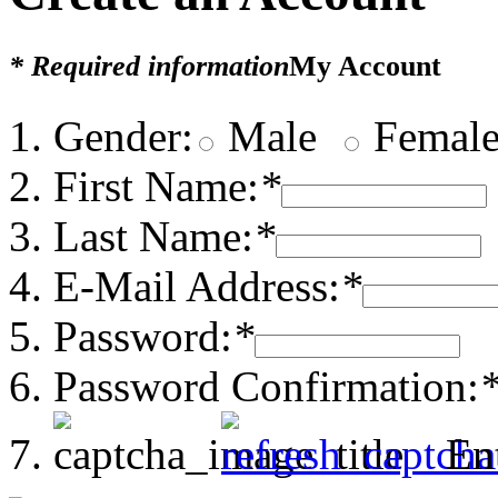
* Required information
My Account
Gender:
Male
Femal
First Name:
*
Last Name:
*
E-Mail Address:
*
Password:
*
Password Confirmation:
En