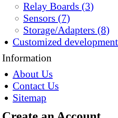
Relay Boards (3)
Sensors (7)
Storage/Adapters (8)
Customized development
Information
About Us
Contact Us
Sitemap
Create an Account