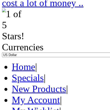
cost a lot of money ..
Currencies
Home
|
Specials
|
New Products
|
My Account
|