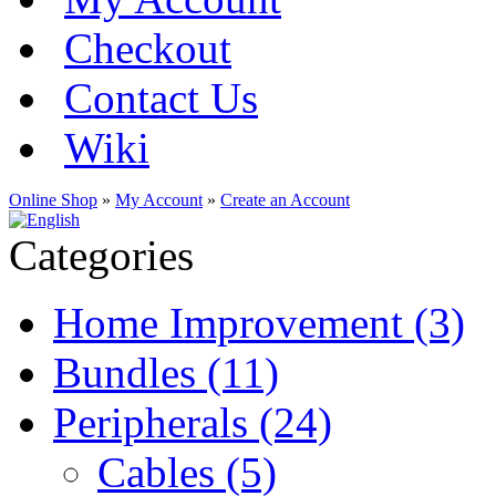
Checkout
Contact Us
Wiki
Online Shop
»
My Account
»
Create an Account
Categories
Home Improvement (3)
Bundles (11)
Peripherals (24)
Cables (5)