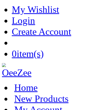
My Wishlist
Login
Create Account
0
item(s)
Home
New Products
My Account