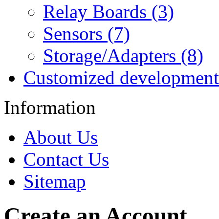
Relay Boards (3)
Sensors (7)
Storage/Adapters (8)
Customized development
Information
About Us
Contact Us
Sitemap
Create an Account