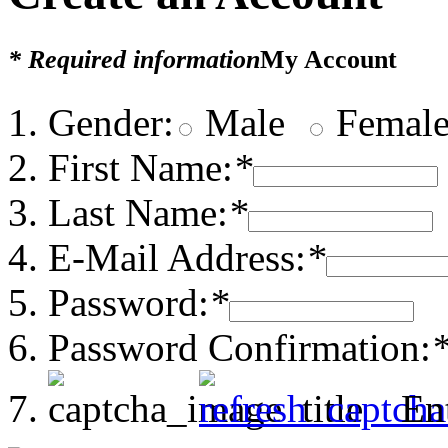
* Required information
My Account
Gender:
Male
Femal
First Name:
*
Last Name:
*
E-Mail Address:
*
Password:
*
Password Confirmation:
En