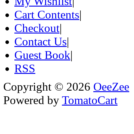
My Wishlist
|
Cart Contents
|
Checkout
|
Contact Us
|
Guest Book
|
RSS
Copyright © 2026
OeeZee
Powered by
TomatoCart