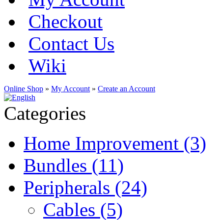
Checkout
Contact Us
Wiki
Online Shop
»
My Account
»
Create an Account
Categories
Home Improvement (3)
Bundles (11)
Peripherals (24)
Cables (5)