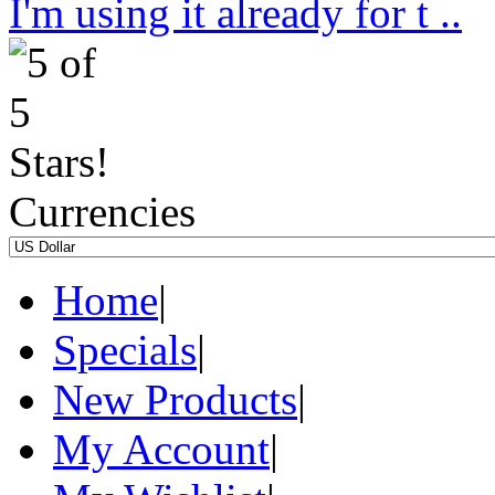
I'm using it already for t ..
Currencies
Home
|
Specials
|
New Products
|
My Account
|