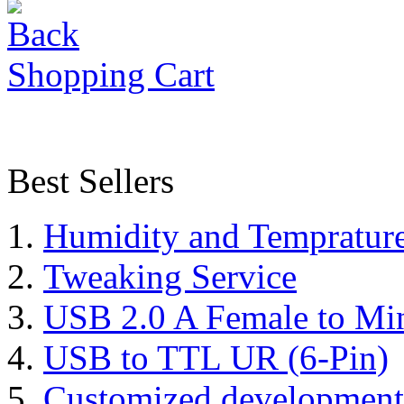
Shopping Cart
Best Sellers
Humidity and Tempratur
Tweaking Service
USB 2.0 A Female to Mi
USB to TTL UR (6-Pin)
Customized development