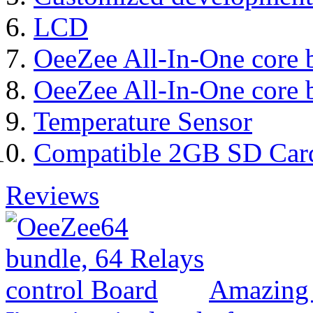
LCD
OeeZee All-In-One core 
OeeZee All-In-One core 
Temperature Sensor
Compatible 2GB SD Car
Reviews
Amazing 