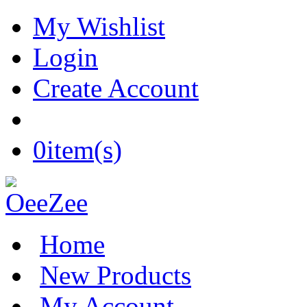
My Wishlist
Login
Create Account
0
item(s)
Home
New Products
My Account