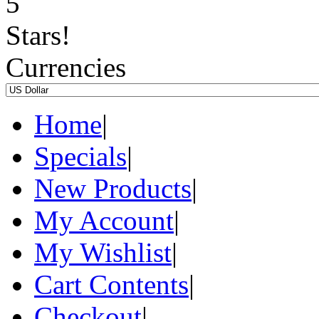
Currencies
Home
|
Specials
|
New Products
|
My Account
|
My Wishlist
|
Cart Contents
|
Checkout
|