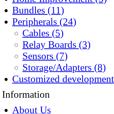
Bundles (11)
Peripherals (24)
Cables (5)
Relay Boards (3)
Sensors (7)
Storage/Adapters (8)
Customized development
Information
About Us