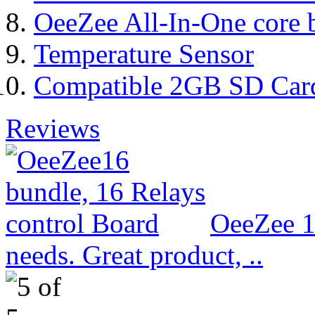
OeeZee All-In-One core 
Temperature Sensor
Compatible 2GB SD Car
Reviews
OeeZee 1
needs. Great product, ..