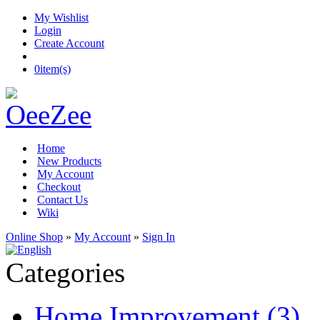
My Wishlist
Login
Create Account
0
item(s)
Home
New Products
My Account
Checkout
Contact Us
Wiki
Online Shop
»
My Account
»
Sign In
Categories
Home Improvement (3)