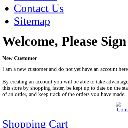
Contact Us
Sitemap
Welcome, Please Sign
New Customer
I am a new customer and do not yet have an account here
By creating an account you will be able to take advantage
this store by shopping faster, be kept up to date on the sta
of an order, and keep track of the orders you have made.
Shopping Cart