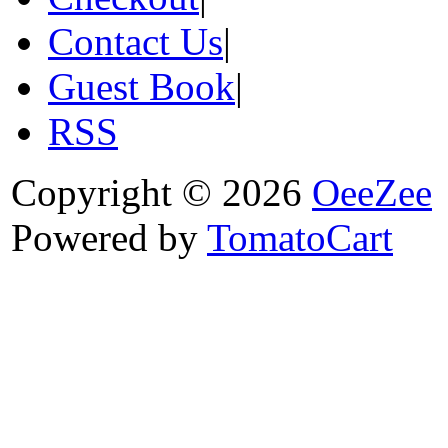
Contact Us
|
Guest Book
|
RSS
Copyright © 2026
OeeZee
Powered by
TomatoCart