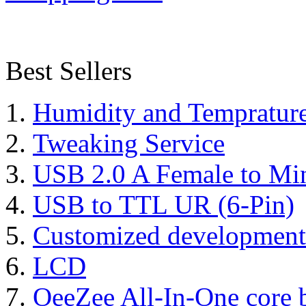
Best Sellers
Humidity and Tempratur
Tweaking Service
USB 2.0 A Female to Mi
USB to TTL UR (6-Pin)
Customized development
LCD
OeeZee All-In-One core 