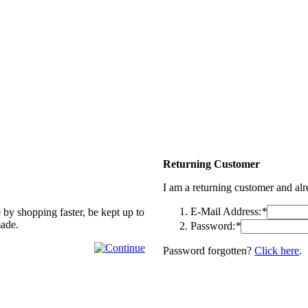
Returning Customer
I am a returning customer and al
E-Mail Address:
*
 by shopping faster, be kept up to
made.
Password:
*
Password forgotten?
Click here
.