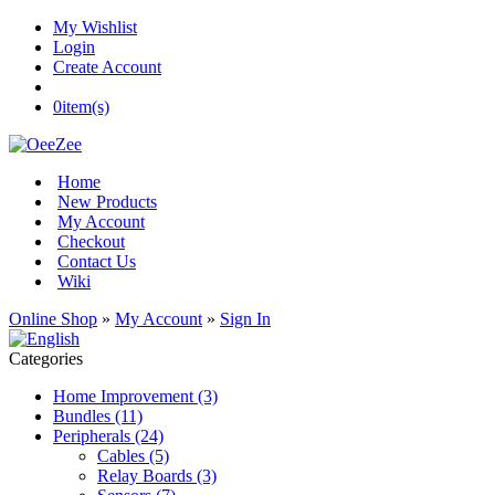
My Wishlist
Login
Create Account
0
item(s)
Home
New Products
My Account
Checkout
Contact Us
Wiki
Online Shop
»
My Account
»
Sign In
Categories
Home Improvement (3)
Bundles (11)
Peripherals (24)
Cables (5)
Relay Boards (3)