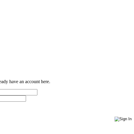
ready have an account here.