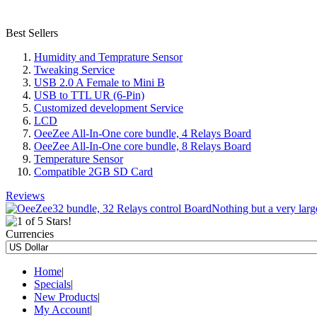
Best Sellers
Humidity and Temprature Sensor
Tweaking Service
USB 2.0 A Female to Mini B
USB to TTL UR (6-Pin)
Customized development Service
LCD
OeeZee All-In-One core bundle, 4 Relays Board
OeeZee All-In-One core bundle, 8 Relays Board
Temperature Sensor
Compatible 2GB SD Card
Reviews
Nothing but a very large
Currencies
Home
|
Specials
|
New Products
|
My Account
|