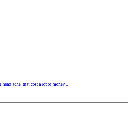
 head ache, that cost a lot of money ..