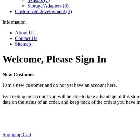
Sensors (7)
Storage/Adapters (8)
Customized development (2)
Information
About Us
Contact Us
Sitemap
Welcome, Please Sign In
New Customer
I am a new customer and do not yet have an account here.
By creating an account you will be able to take advantage of this store
date on the status of an order, and keep track of the orders you have 
Shopping Cart