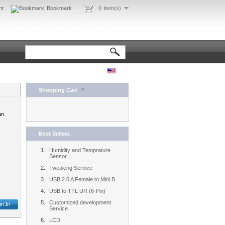
nt
Bookmark
0
item(s)
Shopping Cart
an
Best Sellers
Humidity and Temprature
Sensor
Tweaking Service
USB 2.0 A Female to Mini B
USB to TTL UR (6-Pin)
Customized development
Service
LCD