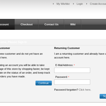
My Wishlist
Login
Create Accou
ccount
Checkout
Contact Us
Wiki
ome, Please Sign In
ustomer
Returning Customer
new customer and do not yet have an
I am a returning customer and already have 
t here.
account here.
ting an account you will be able to take
E-Mail Address:
*
ge of this store by shopping faster, be kept
ate on the status of an order, and keep track
orders you have made.
Password:
*
Password forgotten?
Click here
.