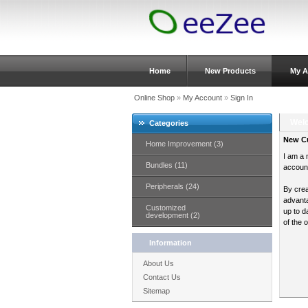
Home
New Products
My A
Online Shop
»
My Account
»
Sign In
Welc
Categories
New C
Home Improvement (3)
I am a 
Bundles (11)
accoun
Peripherals (24)
By crea
advanta
Customized
up to d
development (2)
of the 
Information
About Us
Contact Us
Sitemap