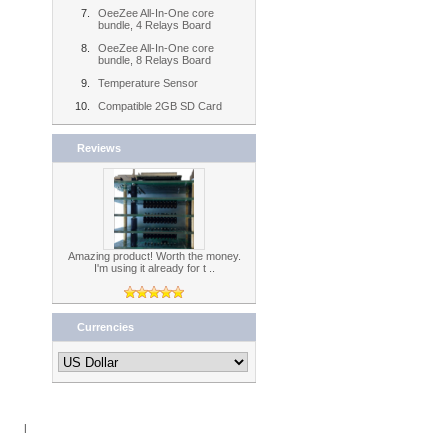
OeeZee All-In-One core
bundle, 4 Relays Board
OeeZee All-In-One core
bundle, 8 Relays Board
Temperature Sensor
Compatible 2GB SD Card
Reviews
Amazing product! Worth the money.
I'm using it already for t ..
Currencies
Book
|
RSS