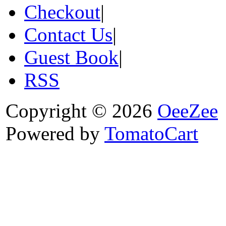
Checkout
|
Contact Us
|
Guest Book
|
RSS
Copyright © 2026
OeeZee
Powered by
TomatoCart