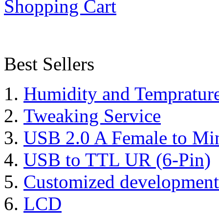
Shopping Cart
Best Sellers
Humidity and Tempratur
Tweaking Service
USB 2.0 A Female to Mi
USB to TTL UR (6-Pin)
Customized development
LCD