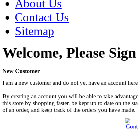
About Us
Contact Us
Sitemap
Welcome, Please Sign
New Customer
I am a new customer and do not yet have an account here
By creating an account you will be able to take advantage
this store by shopping faster, be kept up to date on the sta
of an order, and keep track of the orders you have made.