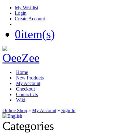
My Wishlist
Login
Create Account
0
item(s)
Home
New Products
My Account
Checkout
Contact Us
Wiki
Online Shop
»
My Account
»
Sign In
Categories