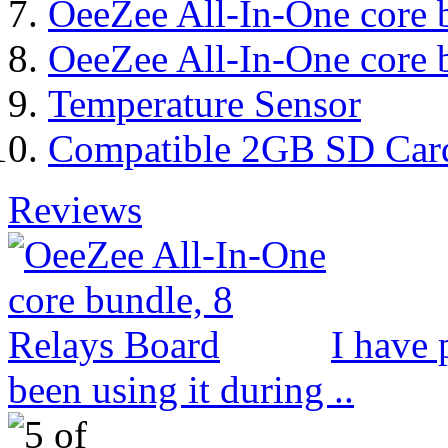
OeeZee All-In-One core 
OeeZee All-In-One core 
Temperature Sensor
Compatible 2GB SD Car
Reviews
I have 
been using it during ..