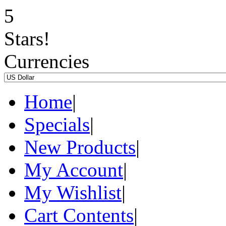
Currencies
Home
|
Specials
|
New Products
|
My Account
|
My Wishlist
|
Cart Contents
|