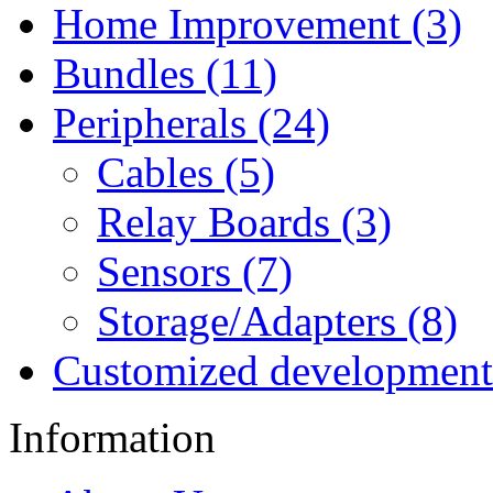
Home Improvement (3)
Bundles (11)
Peripherals (24)
Cables (5)
Relay Boards (3)
Sensors (7)
Storage/Adapters (8)
Customized development
Information