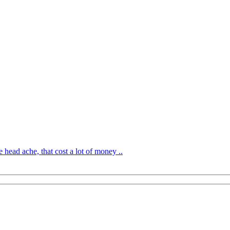
 head ache, that cost a lot of money ..