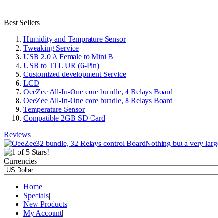
Best Sellers
Humidity and Temprature Sensor
Tweaking Service
USB 2.0 A Female to Mini B
USB to TTL UR (6-Pin)
Customized development Service
LCD
OeeZee All-In-One core bundle, 4 Relays Board
OeeZee All-In-One core bundle, 8 Relays Board
Temperature Sensor
Compatible 2GB SD Card
Reviews
Nothing but a very large
Currencies
Home
|
Specials
|
New Products
|
My Account
|