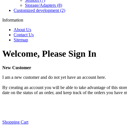
Sensors (7)
Storage/Adapters (8)
Customized development (2)
Information
About Us
Contact Us
Sitemap
Welcome, Please Sign In
New Customer
I am a new customer and do not yet have an account here.
By creating an account you will be able to take advantage of this store
date on the status of an order, and keep track of the orders you have 
Shopping Cart