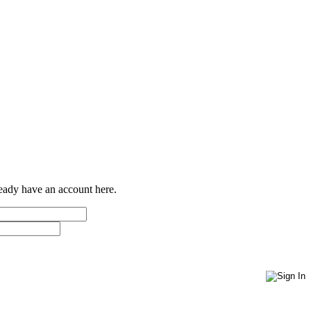
ready have an account here.