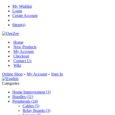
My Wishlist
Login
Create Account
0
item(s)
Home
New Products
My Account
Checkout
Contact Us
Wiki
Online Shop
»
My Account
»
Sign In
Categories
Home Improvement (3)
Bundles (11)
Peripherals (24)
Cables (5)
Relay Boards (3)