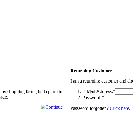
Returning Customer
I am a returning customer and al
E-Mail Address:
*
 by shopping faster, be kept up to
made.
Password:
*
Password forgotten?
Click here
.