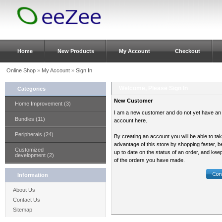
Home
New Products
My Account
Checkout
Online Shop
»
My Account
»
Sign In
Welcome, Please Sign In
Categories
New Customer
Home Improvement (3)
I am a new customer and do not yet have an
Bundles (11)
account here.
Peripherals (24)
By creating an account you will be able to ta
advantage of this store by shopping faster, b
Customized
up to date on the status of an order, and kee
development (2)
of the orders you have made.
Information
About Us
Contact Us
Sitemap