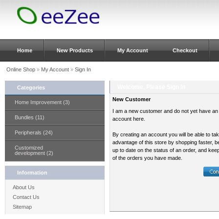
Home
New Products
My Account
Checkout
Online Shop
»
My Account
»
Sign In
Welcome, Please Sign In
Categories
New Customer
Home Improvement (3)
I am a new customer and do not yet have an
Bundles (11)
account here.
Peripherals (24)
By creating an account you will be able to ta
advantage of this store by shopping faster, b
Customized
up to date on the status of an order, and kee
development (2)
of the orders you have made.
Information
About Us
Contact Us
Sitemap