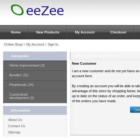
Home
New Products
My Account
Checkout
Online Shop
»
My Account
»
Sign In
Welcome, Please Sign In
Categories
New Customer
Home Improvement (3)
I am a new customer and do not yet have an
Bundles (11)
account here.
Peripherals (24)
By creating an account you will be able to ta
advantage of this store by shopping faster, b
Customized
up to date on the status of an order, and kee
development (2)
of the orders you have made.
Information
About Us
Contact Us
Sitemap