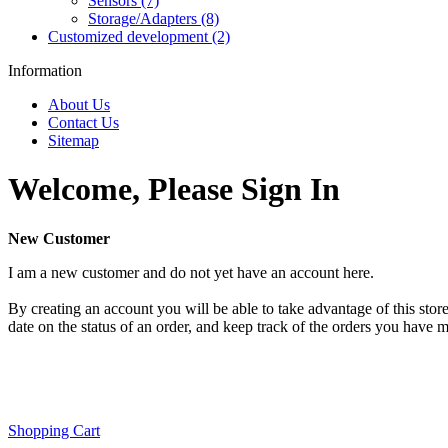
Sensors (7)
Storage/Adapters (8)
Customized development (2)
Information
About Us
Contact Us
Sitemap
Welcome, Please Sign In
New Customer
I am a new customer and do not yet have an account here.
By creating an account you will be able to take advantage of this store
date on the status of an order, and keep track of the orders you have 
Shopping Cart