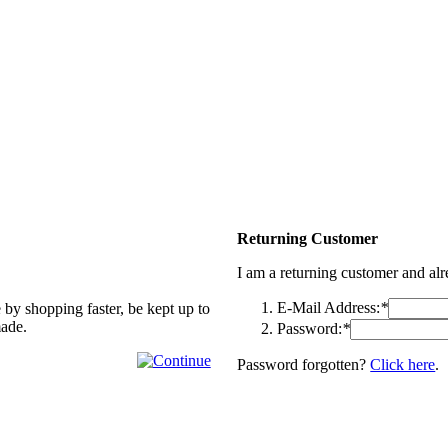
Returning Customer
I am a returning customer and al
E-Mail Address:
*
 by shopping faster, be kept up to
made.
Password:
*
Password forgotten?
Click here
.