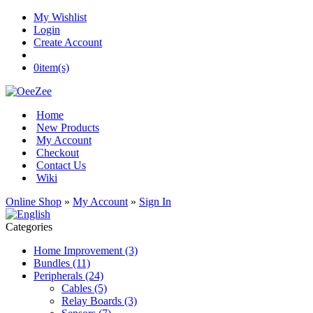
My Wishlist
Login
Create Account
0
item(s)
Home
New Products
My Account
Checkout
Contact Us
Wiki
Online Shop
»
My Account
»
Sign In
Categories
Home Improvement (3)
Bundles (11)
Peripherals (24)
Cables (5)
Relay Boards (3)