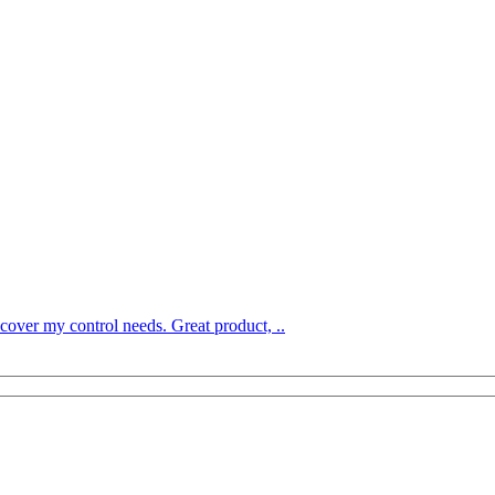
over my control needs. Great product, ..