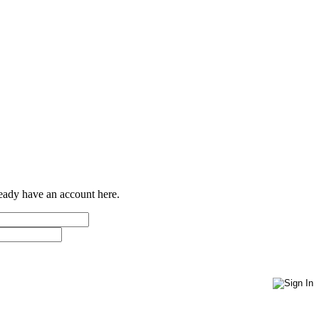
ready have an account here.