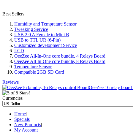
Best Sellers
Humidity and Temprature Sensor
Tweaking Service
USB 2.0 A Female to Mini B
USB to TTL UR (6-Pin)
Customized development Service
LCD
OeeZee All-In-One core bundle, 4 Relays Board
OeeZee All-In-One core bundle, 8 Relays Board
Temperature Sensor
Compatible 2GB SD Card
Reviews
OeeZee 16 relay board c
Currencies
Home
|
Specials
|
New Products
|
My Account
|