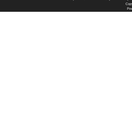
Copy
Po