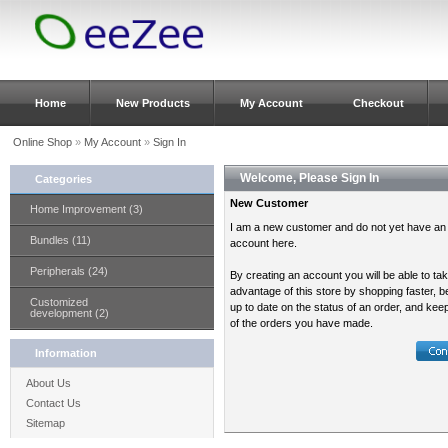
Home
New Products
My Account
Checkout
Online Shop
»
My Account
»
Sign In
Welcome, Please Sign In
Categories
New Customer
Home Improvement (3)
I am a new customer and do not yet have an
Bundles (11)
account here.
Peripherals (24)
By creating an account you will be able to ta
advantage of this store by shopping faster, b
Customized
up to date on the status of an order, and kee
development (2)
of the orders you have made.
Information
About Us
Contact Us
Sitemap