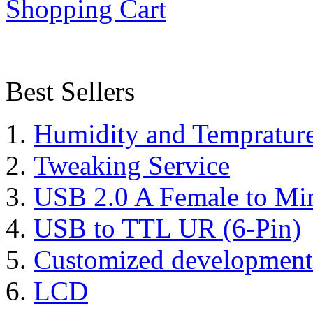
Shopping Cart
Best Sellers
Humidity and Tempratur
Tweaking Service
USB 2.0 A Female to Mi
USB to TTL UR (6-Pin)
Customized development
LCD