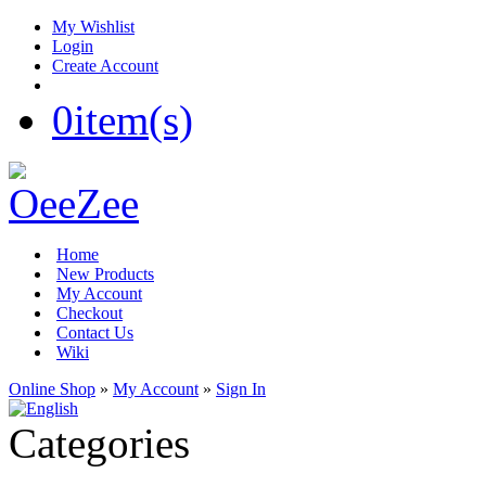
My Wishlist
Login
Create Account
0
item(s)
Home
New Products
My Account
Checkout
Contact Us
Wiki
Online Shop
»
My Account
»
Sign In
Categories