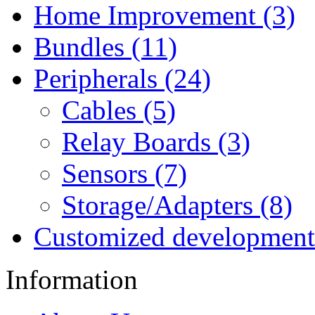
Home Improvement (3)
Bundles (11)
Peripherals (24)
Cables (5)
Relay Boards (3)
Sensors (7)
Storage/Adapters (8)
Customized development
Information