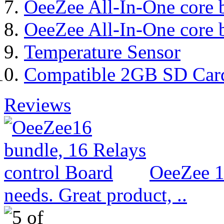
OeeZee All-In-One core 
OeeZee All-In-One core 
Temperature Sensor
Compatible 2GB SD Car
Reviews
OeeZee 1
needs. Great product, ..