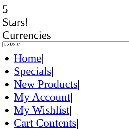
Currencies
Home
|
Specials
|
New Products
|
My Account
|
My Wishlist
|
Cart Contents
|