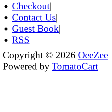
Checkout
|
Contact Us
|
Guest Book
|
RSS
Copyright © 2026
OeeZee
Powered by
TomatoCart