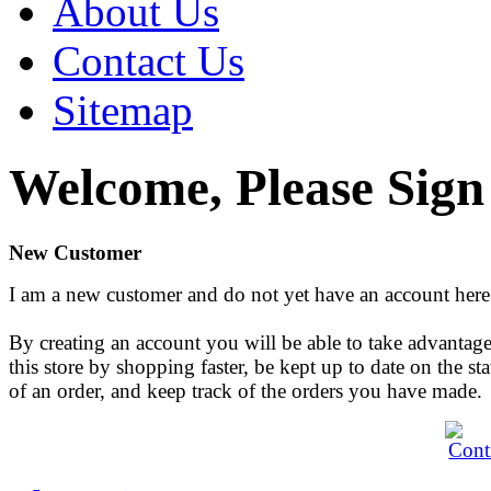
About Us
Contact Us
Sitemap
Welcome, Please Sign
New Customer
I am a new customer and do not yet have an account here
By creating an account you will be able to take advantage
this store by shopping faster, be kept up to date on the sta
of an order, and keep track of the orders you have made.