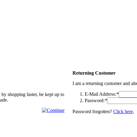
Returning Customer
I am a returning customer and al
E-Mail Address:
*
 by shopping faster, be kept up to
made.
Password:
*
Password forgotten?
Click here
.