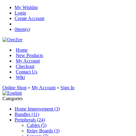
My Wishlist
Login
Create Account
0
item(s)
Home
New Products
My Account
Checkout
Contact Us
Wiki
Online Shop
»
My Account
»
Sign In
Categories
Home Improvement (3)
Bundles (11)
Peripherals (24)
Cables (5)
Relay Boards (3)