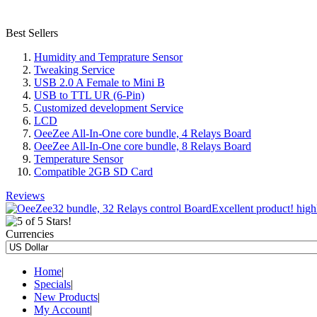
Best Sellers
Humidity and Temprature Sensor
Tweaking Service
USB 2.0 A Female to Mini B
USB to TTL UR (6-Pin)
Customized development Service
LCD
OeeZee All-In-One core bundle, 4 Relays Board
OeeZee All-In-One core bundle, 8 Relays Board
Temperature Sensor
Compatible 2GB SD Card
Reviews
Excellent product! high
Currencies
Home
|
Specials
|
New Products
|
My Account
|