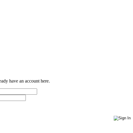
ready have an account here.