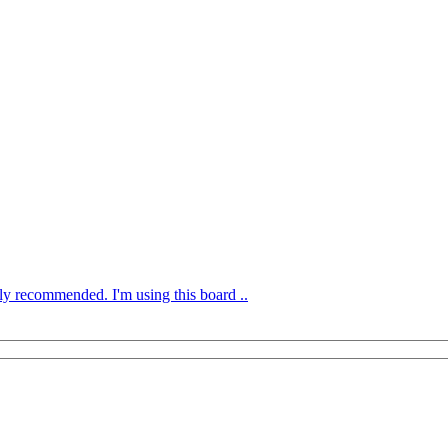
ly recommended. I'm using this board ..