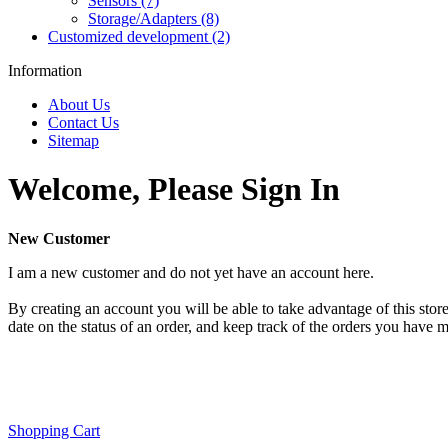
Sensors (7)
Storage/Adapters (8)
Customized development (2)
Information
About Us
Contact Us
Sitemap
Welcome, Please Sign In
New Customer
I am a new customer and do not yet have an account here.
By creating an account you will be able to take advantage of this store
date on the status of an order, and keep track of the orders you have 
Shopping Cart