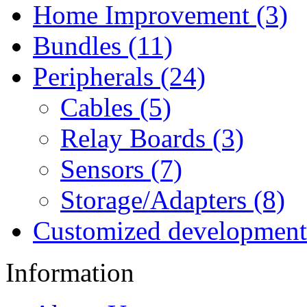
Home Improvement (3)
Bundles (11)
Peripherals (24)
Cables (5)
Relay Boards (3)
Sensors (7)
Storage/Adapters (8)
Customized development
Information