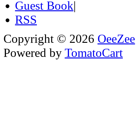
Guest Book
|
RSS
Copyright © 2026
OeeZee
Powered by
TomatoCart