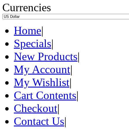
Currencies
Home
|
Specials
|
New Products
|
My Account
|
My Wishlist
|
Cart Contents
|
Checkout
|
Contact Us
|