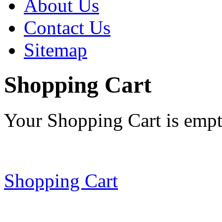
About Us
Contact Us
Sitemap
Shopping Cart
Your Shopping Cart is emp
Shopping Cart