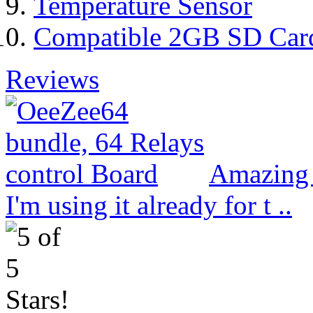
Temperature Sensor
Compatible 2GB SD Car
Reviews
Amazing 
I'm using it already for t ..