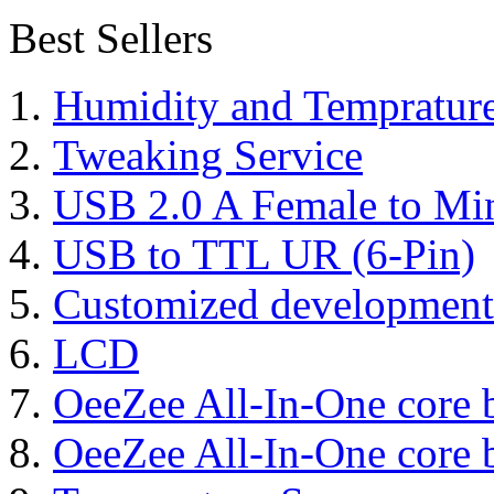
Best Sellers
Humidity and Tempratur
Tweaking Service
USB 2.0 A Female to Mi
USB to TTL UR (6-Pin)
Customized development
LCD
OeeZee All-In-One core 
OeeZee All-In-One core 