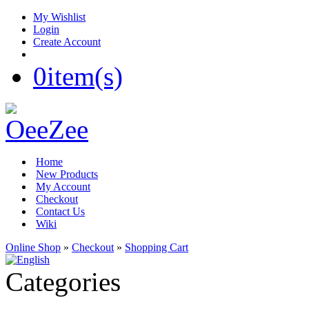
My Wishlist
Login
Create Account
0
item(s)
Home
New Products
My Account
Checkout
Contact Us
Wiki
Online Shop
»
Checkout
»
Shopping Cart
Categories