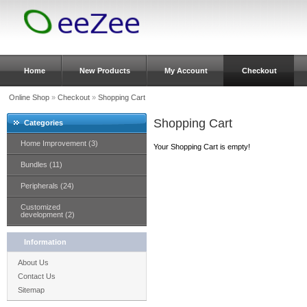
Home
New Products
My Account
Checkout
Online Shop
»
Checkout
»
Shopping Cart
Shopping Cart
Categories
Home Improvement (3)
Your Shopping Cart is empty!
Bundles (11)
Peripherals (24)
Customized
development (2)
Information
About Us
Contact Us
Sitemap