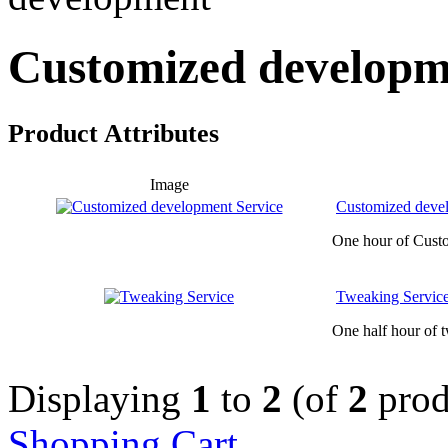
Customized developm
Product Attributes
Image
Customized deve
One hour of Cust
Tweaking Servic
One half hour of t
Displaying
1
to
2
(of
2
prod
Shopping Cart