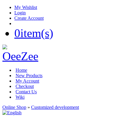
My Wishlist
Login
Create Account
0
item(s)
Home
New Products
My Account
Checkout
Contact Us
Wiki
Online Shop
»
Customized development