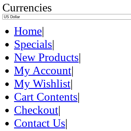
Currencies
Home
|
Specials
|
New Products
|
My Account
|
My Wishlist
|
Cart Contents
|
Checkout
|
Contact Us
|