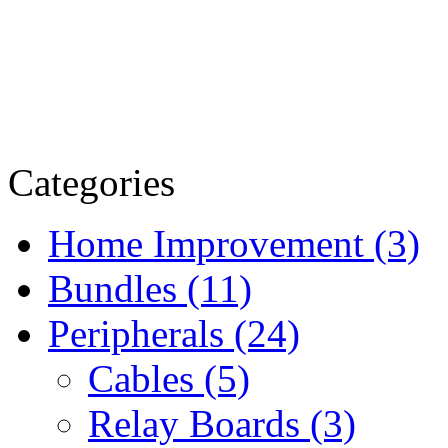
Categories
Home Improvement (3)
Bundles (11)
Peripherals (24)
Cables (5)
Relay Boards (3)