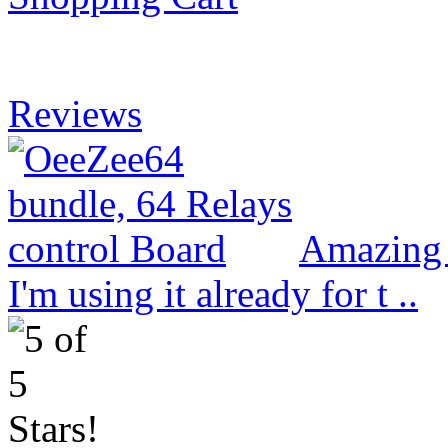
Reviews
Amazing 
I'm using it already for t ..