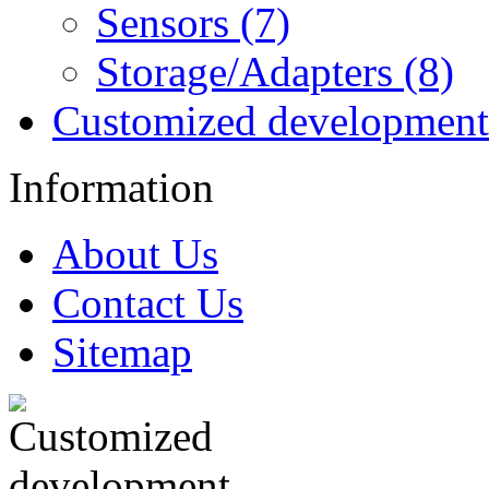
Sensors (7)
Storage/Adapters (8)
Customized development
Information
About Us
Contact Us
Sitemap