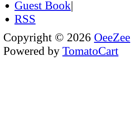
Guest Book
|
RSS
Copyright © 2026
OeeZee
Powered by
TomatoCart