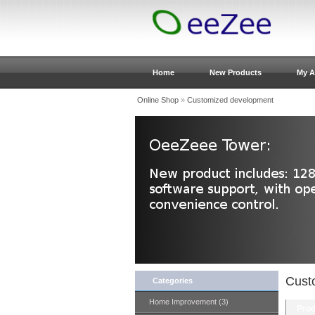
Home
New Products
My A
Online Shop
»
Customized development
Cust
Categories
Home Improvement (3)
Prod