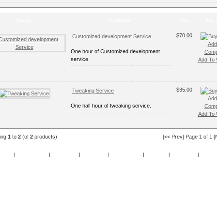
Image
Products+
Price
Buy
$70.00
Customized development Service
Add
One hour of Customized development
Comp
service
Add To W
$35.00
Tweaking Service
Add
One half hour of tweaking service.
Comp
Add To W
ying
1
to
2
(of
2
products)
[<< Prev] Page 1 of 1 [
cials
|
New Products
|
My Account
|
My Wishlist
|
Cart Contents
|
Checkout
|
Contact Us
|
Guest 
Copyright © 2026
OeeZee
Powered by
TomatoCart