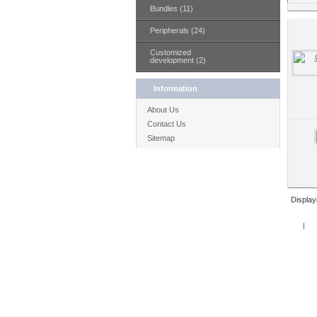
Bundles (11)
Peripherals (24)
Customized
development (2)
Information
About Us
Contact Us
Sitemap
Displa
Home
|
Spe