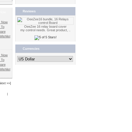
Reviews
 Now
OeeZee 16 relay board cover
 To
my control needs. Great product, ..
are
ishlist
Currencies
 To
are
ishlist
Next >>]
Book
|
RSS