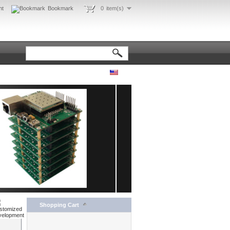
nt
Bookmark
0
item(s)
Shopping Cart