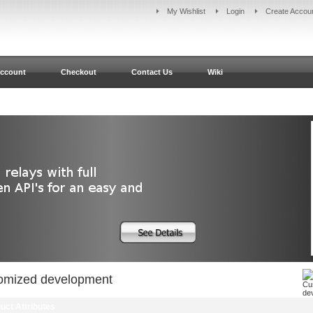
My Wishlist
Login
Create Accou
ccount
Checkout
Contact Us
Wiki
omized development
uct Attributes