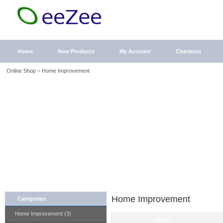
Home
New Products
My Account
Checkout
Online Shop
»
Home Improvement
Home Improvement
Categories
Home Improvement (3)
Image