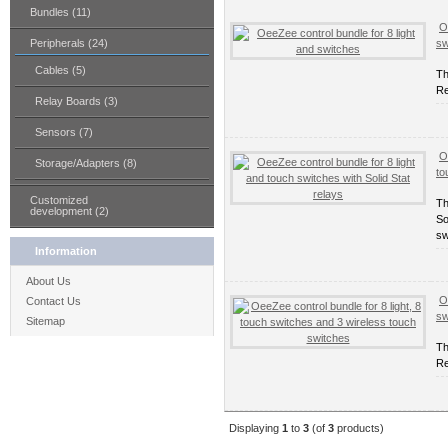
Bundles (11)
O
Peripherals (24)
sw
Cables (5)
Th
Re
Relay Boards (3)
Sensors (7)
O
Storage/Adapters (8)
to
Customized
Th
development (2)
So
sw
Information
About Us
O
Contact Us
sw
Sitemap
Th
Re
Displaying
1
to
3
(of
3
products)