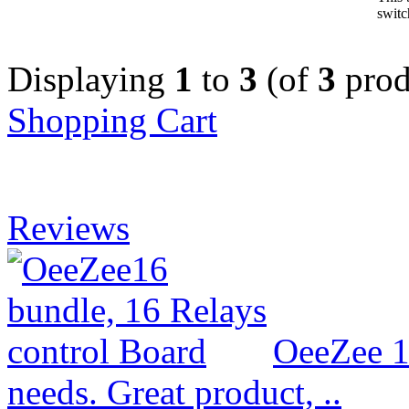
switc
Displaying
1
to
3
(of
3
prod
Shopping Cart
Reviews
OeeZee 1
needs. Great product, ..