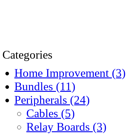
Categories
Home Improvement (3)
Bundles (11)
Peripherals (24)
Cables (5)
Relay Boards (3)