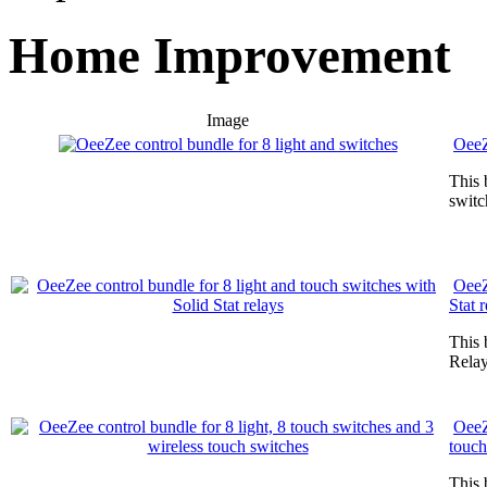
Home Improvement
Image
OeeZ
This 
switc
OeeZ
Stat 
This 
Relay
OeeZ
touch
This 