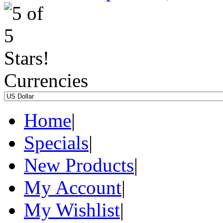
Currencies
Home
|
Specials
|
New Products
|
My Account
|
My Wishlist
|