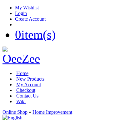
My Wishlist
Login
Create Account
0
item(s)
Home
New Products
My Account
Checkout
Contact Us
Wiki
Online Shop
»
Home Improvement