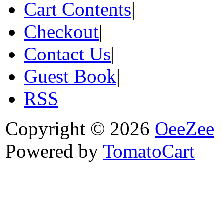
Cart Contents
|
Checkout
|
Contact Us
|
Guest Book
|
RSS
Copyright © 2026
OeeZee
Powered by
TomatoCart