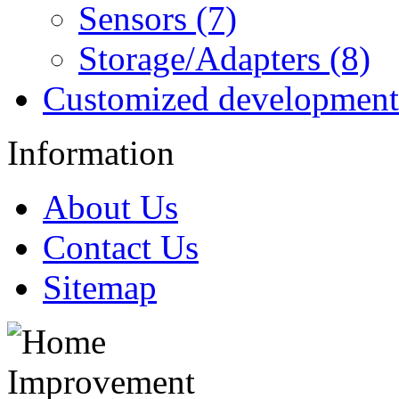
Sensors (7)
Storage/Adapters (8)
Customized development
Information
About Us
Contact Us
Sitemap