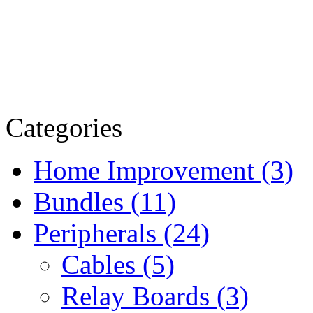
Categories
Home Improvement (3)
Bundles (11)
Peripherals (24)
Cables (5)
Relay Boards (3)