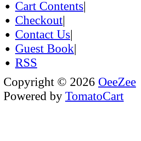
Cart Contents
|
Checkout
|
Contact Us
|
Guest Book
|
RSS
Copyright © 2026
OeeZee
Powered by
TomatoCart