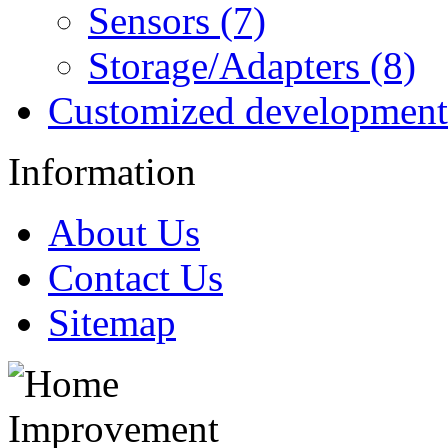
Sensors (7)
Storage/Adapters (8)
Customized development
Information
About Us
Contact Us
Sitemap