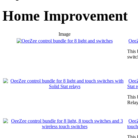
Home Improvement
Image
OeeZ
This 
switc
OeeZ
Stat 
This 
Relay
OeeZ
touch
This 