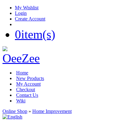
My Wishlist
Login
Create Account
0
item(s)
Home
New Products
My Account
Checkout
Contact Us
Wiki
Online Shop
»
Home Improvement