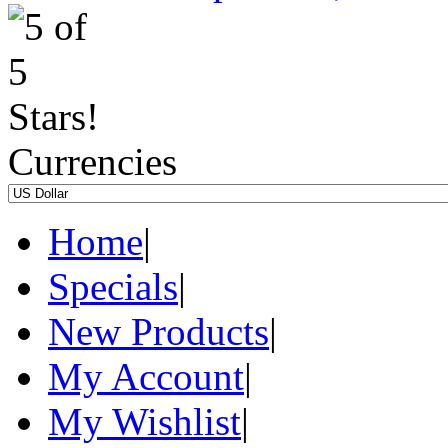
Currencies
Home
|
Specials
|
New Products
|
My Account
|
My Wishlist
|