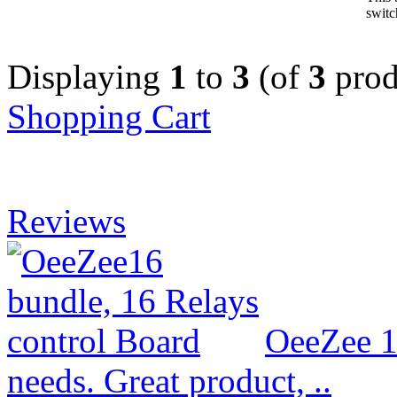
switc
Displaying
1
to
3
(of
3
prod
Shopping Cart
Reviews
OeeZee 1
needs. Great product, ..