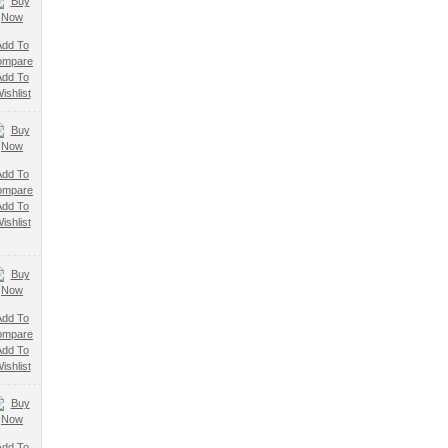
Add To
ompare
Add To
ishlist
Add To
ompare
Add To
ishlist
Add To
ompare
Add To
ishlist
Add To