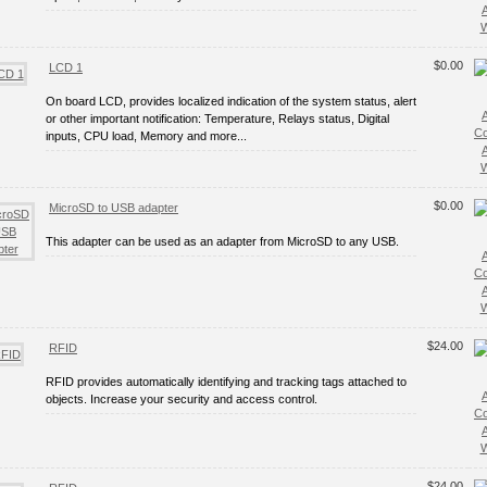
W
$0.00
LCD 1
On board LCD, provides localized indication of the system status, alert
or other important notification: Temperature, Relays status, Digital
C
inputs, CPU load, Memory and more...
W
$0.00
MicroSD to USB adapter
This adapter can be used as an adapter from MicroSD to any USB.
C
W
$24.00
RFID
RFID provides automatically identifying and tracking tags attached to
objects. Increase your security and access control.
C
W
$24.00