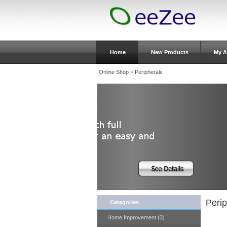
Home
New Products
My A
Online Shop
»
Peripherals
Perip
Categories
Home Improvement (3)