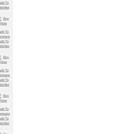
Add To
ishlist
Add To
ompare
Add To
ishlist
Add To
ompare
Add To
ishlist
Add To
ompare
Add To
ishlist