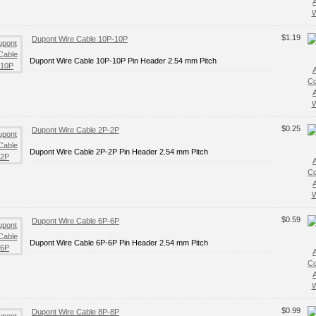
W
$1.19
Dupont Wire Cable 10P-10P
Dupont Wire Cable 10P-10P Pin Header 2.54 mm Pitch
C
W
$0.25
Dupont Wire Cable 2P-2P
Dupont Wire Cable 2P-2P Pin Header 2.54 mm Pitch
C
W
$0.59
Dupont Wire Cable 6P-6P
Dupont Wire Cable 6P-6P Pin Header 2.54 mm Pitch
C
W
$0.99
Dupont Wire Cable 8P-8P