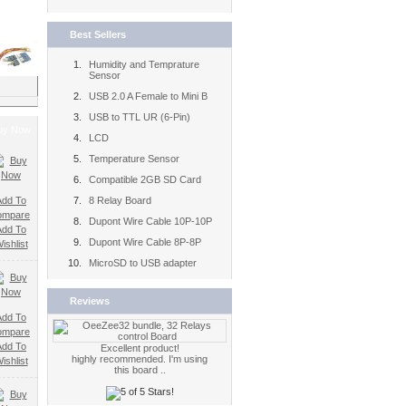
Best Sellers
Humidity and Temprature
Sensor
USB 2.0 A Female to Mini B
USB to TTL UR (6-Pin)
uy Now
LCD
Temperature Sensor
Compatible 2GB SD Card
Add To
8 Relay Board
ompare
Dupont Wire Cable 10P-10P
Add To
Dupont Wire Cable 8P-8P
ishlist
MicroSD to USB adapter
Reviews
Add To
ompare
Add To
Excellent product!
highly recommended. I'm using
ishlist
this board ..