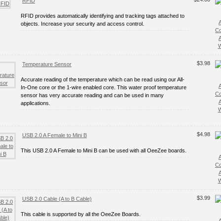
RFID
RFID provides automatically identifying and tracking tags attached to
objects. Increase your security and access control.
C
W
$3.98
Temperature Sensor
Accurate reading of the temperature which can be read using our All-
In-One core or the 1-wire enabled core. This water proof temperature
C
sensor has very accurate reading and can be used in many
applications.
W
$4.98
USB 2.0 A Female to Mini B
This USB 2.0 A Female to Mini B can be used with all OeeZee boards.
C
W
$3.99
USB 2.0 Cable (A to B Cable)
This cable is supported by all the OeeZee Boards.