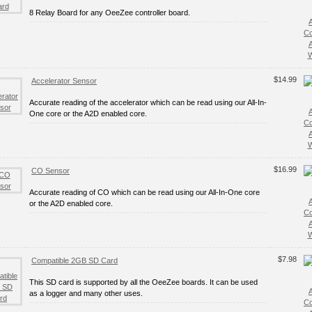
8 Relay Board for any OeeZee controller board.
C
W
$14.99
Accelerator Sensor
Accurate reading of the accelerator which can be read using our All-In-
One core or the A2D enabled core.
C
W
$16.99
CO Sensor
Accurate reading of CO which can be read using our All-In-One core
or the A2D enabled core.
C
W
$7.98
Compatible 2GB SD Card
This SD card is supported by all the OeeZee boards. It can be used
as a logger and many other uses.
C