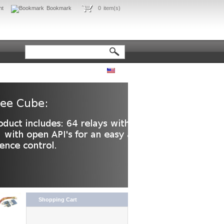
nt
Bookmark
0
item(s)
Shopping Cart