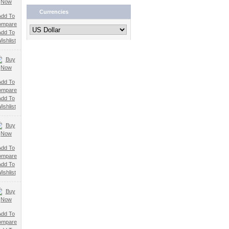
Currencies
Add To
ompare
Add To
ishlist
Add To
ompare
Add To
ishlist
Add To
ompare
Add To
ishlist
Add To
ompare