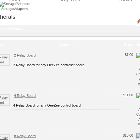
Cables
Relay Boards
Sensors
Storage/Adapters
herals
uct Attributes
age
Products+
Price
B
$7.00
2 Relay Board
2 Relay Board for any OeeZee controller board.
C
W
$11.00
4 Relay Board
4 Relay Board for any OeeZee control board.
C
W
$18.00
8 Relay Board