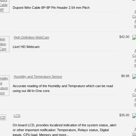
Dupont Wire Cable 8P-8P Pin Header 2.54 mm Pitch
C
W
$42.00
High Definition WebCam
Live! HD Webcam
C
W
$8.98
Humidity and Temprature Sensor
Accurate reading of the Humidity and Temprature which can be read
using our All-In-One core.
C
W
$35.00
LCD
On board LCD, provides localized indication of the system status, alert
or other important notification: Temperature, Relays status, Digital
C
inputs, CPU load, Memory and more...