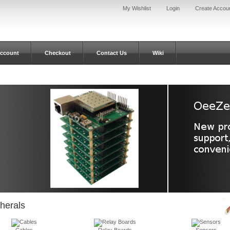
My Wishlist
Login
Create Accou
ccount
Checkout
Contact Us
Wiki
herals