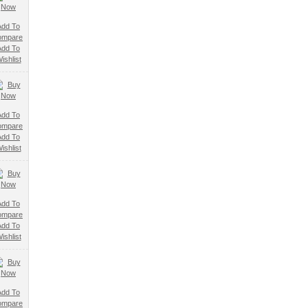
Add To
ompare
Add To
ishlist
Add To
ompare
Add To
ishlist
Add To
ompare
Add To
ishlist
Add To
ompare