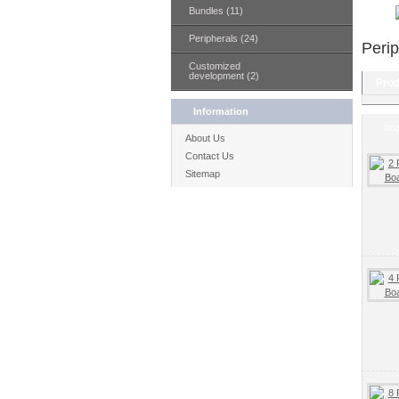
Bundles (11)
Peripherals (24)
Perip
Customized
development (2)
Prod
Information
Im
About Us
Contact Us
Sitemap