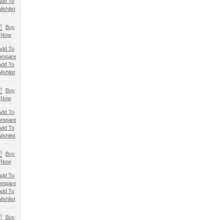
Add To
ishlist
Add To
ompare
Add To
ishlist
Add To
ompare
Add To
ishlist
Add To
ompare
Add To
ishlist