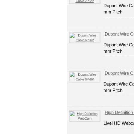
Dupont Wire Ca
mm Pitch
Dupont Wire C
Dupont Wire Ca
mm Pitch
Dupont Wire C
Dupont Wire Ca
mm Pitch
High Definiti
Live! HD Web