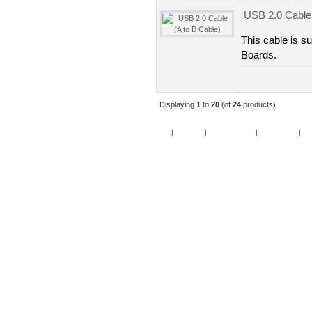
USB 2.0 Cable 
This cable is s
Boards.
Displaying
1
to
20
(of
24
products)
Home
|
Specials
|
New Products
|
My Account
|
My 
Copy
Po