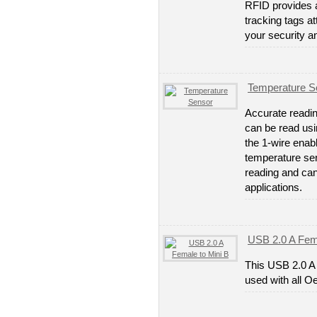
RFID provides a
tracking tags a
your security a
Temperature S
Accurate readin
can be read usi
the 1-wire enab
temperature se
reading and ca
applications.
USB 2.0 A Fema
This USB 2.0 A
used with all O