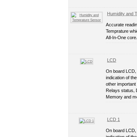
Humidity and 
Accurate readin
Temprature whi
All-In-One core
LCD
On board LCD, 
indication of th
other important 
Relays status, 
Memory and mo
LCD 1
On board LCD, 