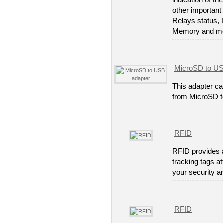
indication of th
other important 
Relays status, 
Memory and mo
MicroSD to US
This adapter ca
from MicroSD 
RFID
RFID provides a
tracking tags a
your security a
RFID