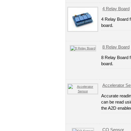
4 Relay Board
4 Relay Board 
board.
8 Relay Board
8 Relay Board f
board.
Accelerator Se
Accurate readin
can be read usi
the A2D enable
CO Sensor