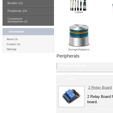
Bundles (11)
Peripherals (24)
Cables
Customized
development (2)
Information
About Us
Contact Us
Sitemap
Storage/Adapters
Peripherals
Product Attributes
Image
2 Relay Board
2 Relay Board f
board.