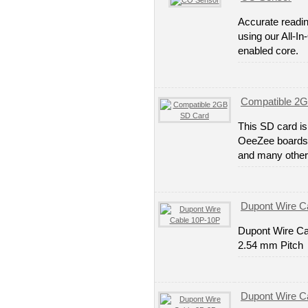
Accurate readi
using our All-I
enabled core.
Compatible 2
This SD card is
OeeZee boards. 
and many other
Dupont Wire C
Dupont Wire Ca
2.54 mm Pitch
Dupont Wire C