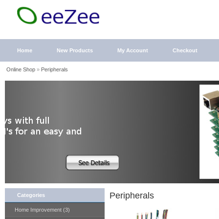
Home
New Products
My Account
Checkout
Online Shop
»
Peripherals
Peripherals
Categories
Home Improvement (3)