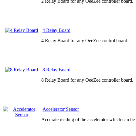
2 Relay Board for any OeeZee controller board.
4 Relay Board
4 Relay Board for any OeeZee control board.
8 Relay Board
8 Relay Board for any OeeZee controller board.
Accelerator Sensor
Accurate reading of the accelerator which can be