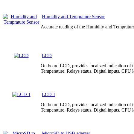
Humidity and Temprature Sensor
Accurate reading of the Humidity and Temprature
LCD
On board LCD, provides localized indication of the
Temperature, Relays status, Digital inputs, CPU
LCD 1
On board LCD, provides localized indication of the
Temperature, Relays status, Digital inputs, CPU
MicroSD to USB adapter