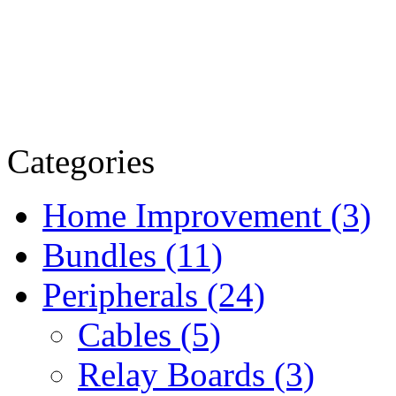
Categories
Home Improvement (3)
Bundles (11)
Peripherals (24)
Cables (5)
Relay Boards (3)