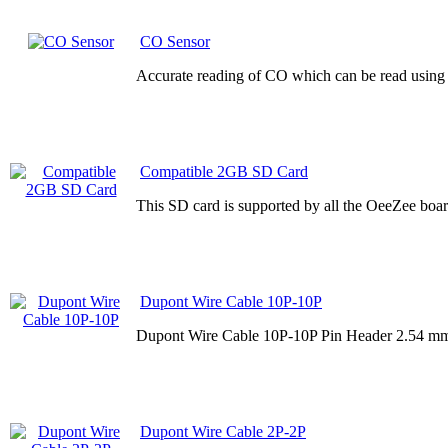
CO Sensor
Accurate reading of CO which can be read using 
Compatible 2GB SD Card
This SD card is supported by all the OeeZee board
Dupont Wire Cable 10P-10P
Dupont Wire Cable 10P-10P Pin Header 2.54 mm
Dupont Wire Cable 2P-2P