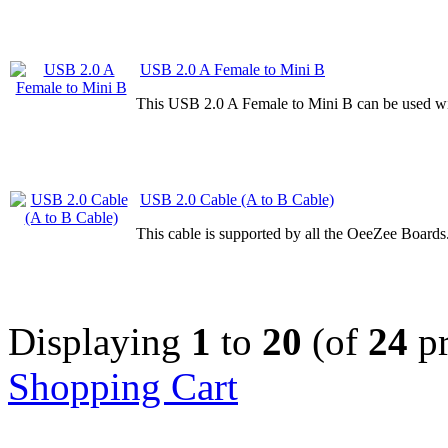
USB 2.0 A Female to Mini B
This USB 2.0 A Female to Mini B can be used wi
USB 2.0 Cable (A to B Cable)
This cable is supported by all the OeeZee Boards
Displaying
1
to
20
(of
24
pr
Shopping Cart