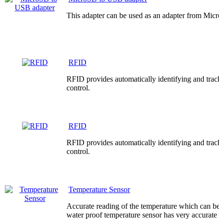
This adapter can be used as an adapter from Mi
RFID
RFID provides automatically identifying and track
control.
RFID
RFID provides automatically identifying and track
control.
Temperature Sensor
Accurate reading of the temperature which can be
water proof temperature sensor has very accurate