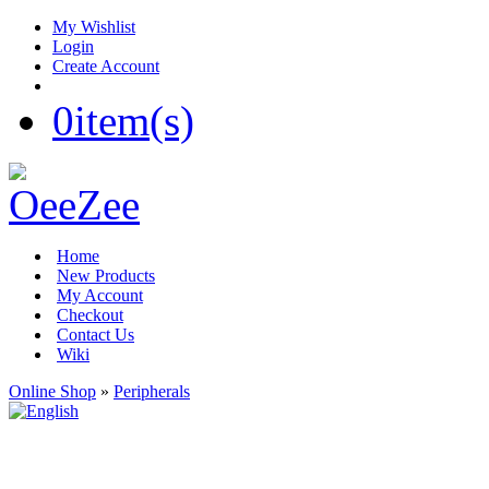
My Wishlist
Login
Create Account
0
item(s)
Home
New Products
My Account
Checkout
Contact Us
Wiki
Online Shop
»
Peripherals