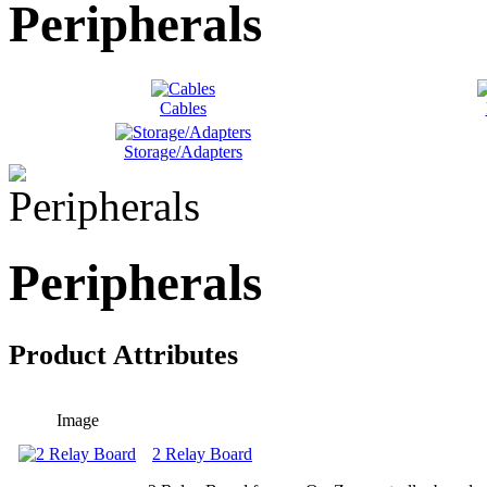
Peripherals
Cables
Storage/Adapters
Peripherals
Product Attributes
Image
2 Relay Board