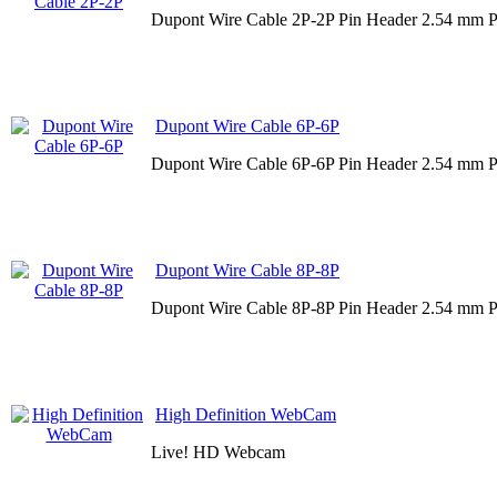
Dupont Wire Cable 2P-2P Pin Header 2.54 mm P
Dupont Wire Cable 6P-6P
Dupont Wire Cable 6P-6P Pin Header 2.54 mm P
Dupont Wire Cable 8P-8P
Dupont Wire Cable 8P-8P Pin Header 2.54 mm P
High Definition WebCam
Live! HD Webcam