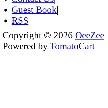
Guest Book
|
RSS
Copyright © 2026
OeeZee
Powered by
TomatoCart