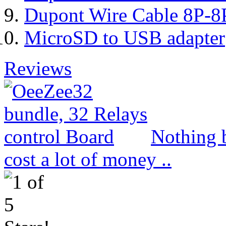
Dupont Wire Cable 8P-8
MicroSD to USB adapter
Reviews
Nothing b
cost a lot of money ..