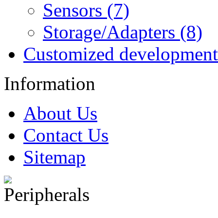
Sensors (7)
Storage/Adapters (8)
Customized development
Information
About Us
Contact Us
Sitemap