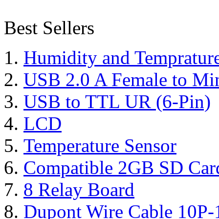
Best Sellers
Humidity and Tempratur
USB 2.0 A Female to Mi
USB to TTL UR (6-Pin)
LCD
Temperature Sensor
Compatible 2GB SD Car
8 Relay Board
Dupont Wire Cable 10P-