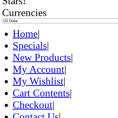
Currencies
Home
|
Specials
|
New Products
|
My Account
|
My Wishlist
|
Cart Contents
|
Checkout
|
Contact Us
|