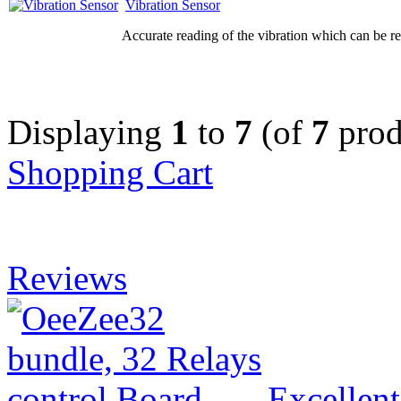
Vibration Sensor
Accurate reading of the vibration which can be re
Displaying
1
to
7
(of
7
prod
Shopping Cart
Reviews
Excellen