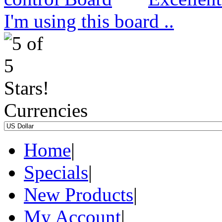
I'm using this board ..
Currencies
Home
|
Specials
|
New Products
|
My Account
|