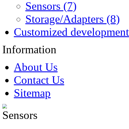
Sensors (7)
Storage/Adapters (8)
Customized development
Information
About Us
Contact Us
Sitemap