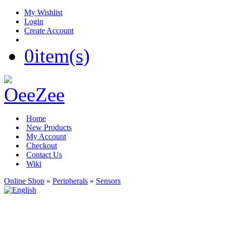
My Wishlist
Login
Create Account
0
item(s)
Home
New Products
My Account
Checkout
Contact Us
Wiki
Online Shop
»
Peripherals
»
Sensors