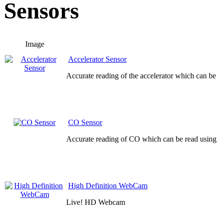
Sensors
Image
Accelerator Sensor
Accurate reading of the accelerator which can be
CO Sensor
Accurate reading of CO which can be read using 
High Definition WebCam
Live! HD Webcam