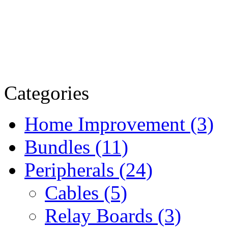
Categories
Home Improvement (3)
Bundles (11)
Peripherals (24)
Cables (5)
Relay Boards (3)