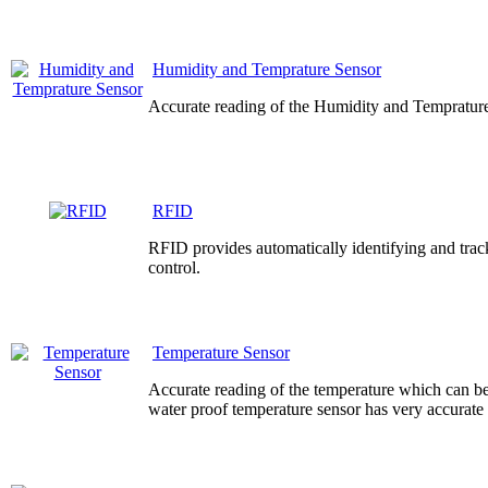
Humidity and Temprature Sensor
Accurate reading of the Humidity and Temprature
RFID
RFID provides automatically identifying and track
control.
Temperature Sensor
Accurate reading of the temperature which can be
water proof temperature sensor has very accurate