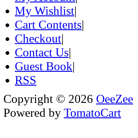
My Wishlist
|
Cart Contents
|
Checkout
|
Contact Us
|
Guest Book
|
RSS
Copyright © 2026
OeeZee
Powered by
TomatoCart