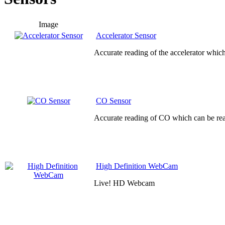
Image
Accelerator Sensor
Accurate reading of the accelerator whic
CO Sensor
Accurate reading of CO which can be rea
High Definition WebCam
Live! HD Webcam