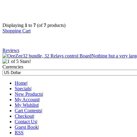
Displaying
1
to
7
(of
7
products)
Shopping Cart
Reviews
Nothing but a very large
Currencies
Home
|
Specials
|
New Products
|
My Account
|
My Wishlist
|
Cart Contents
|
Checkout
|
Contact Us
|
Guest Book
|
RSS