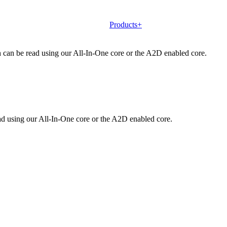
Products+
h can be read using our All-In-One core or the A2D enabled core.
d using our All-In-One core or the A2D enabled core.