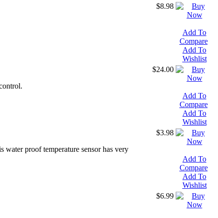
$8.98
Add To
Compare
Add To
Wishlist
$24.00
control.
Add To
Compare
Add To
Wishlist
$3.98
is water proof temperature sensor has very
Add To
Compare
Add To
Wishlist
$6.99