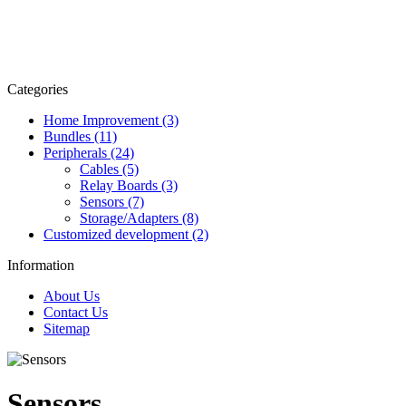
Categories
Home Improvement (3)
Bundles (11)
Peripherals (24)
Cables (5)
Relay Boards (3)
Sensors (7)
Storage/Adapters (8)
Customized development (2)
Information
About Us
Contact Us
Sitemap
Sensors