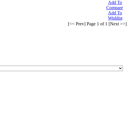
Add To
Compare
Add To
Wishlist
[<< Prev] Page 1 of 1 [Next >>]