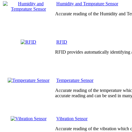
Humidity and Temprature Sensor
Accurate reading of the Humidity and Te
RFID
RFID provides automatically identifying a
Temperature Sensor
Accurate reading of the temperature whic
accurate reading and can be used in many
Vibration Sensor
Accurate reading of the vibration which c