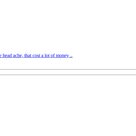
 head ache, that cost a lot of money ..