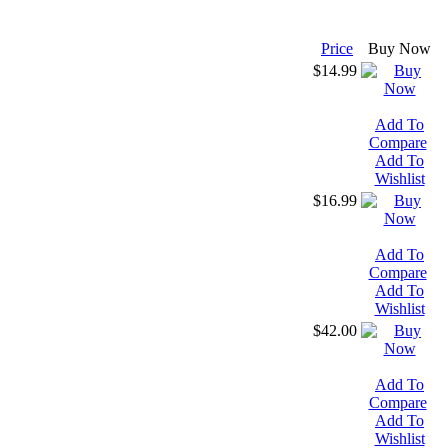
Price
Buy Now
$14.99
Add To
Compare
Add To
Wishlist
$16.99
Add To
Compare
Add To
Wishlist
$42.00
Add To
Compare
Add To
Wishlist