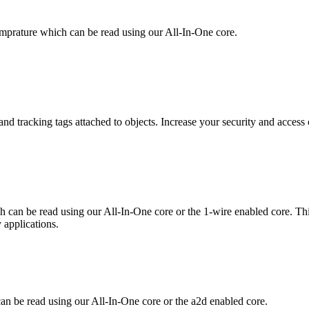
mprature which can be read using our All-In-One core.
nd tracking tags attached to objects. Increase your security and access 
h can be read using our All-In-One core or the 1-wire enabled core. Th
 applications.
an be read using our All-In-One core or the a2d enabled core.