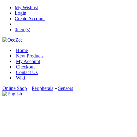
My Wishlist
Login
Create Account
0
item(s)
Home
New Products
My Account
Checkout
Contact Us
Wiki
Online Shop
»
Peripherals
»
Sensors