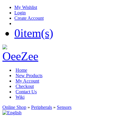
My Wishlist
Login
Create Account
0
item(s)
Home
New Products
My Account
Checkout
Contact Us
Wiki
Online Shop
»
Peripherals
»
Sensors