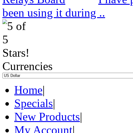
been using it during ..
Currencies
Home
|
Specials
|
New Products
|
My Account
|