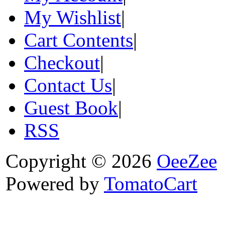
My Wishlist
|
Cart Contents
|
Checkout
|
Contact Us
|
Guest Book
|
RSS
Copyright © 2026
OeeZee
Powered by
TomatoCart