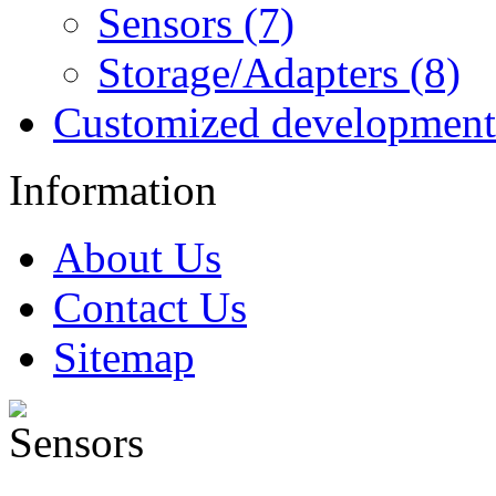
Sensors (7)
Storage/Adapters (8)
Customized development
Information
About Us
Contact Us
Sitemap