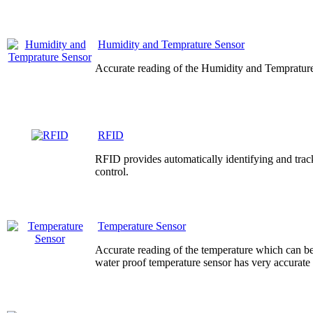
Humidity and Temprature Sensor
Accurate reading of the Humidity and Temprature
RFID
RFID provides automatically identifying and track
control.
Temperature Sensor
Accurate reading of the temperature which can be
water proof temperature sensor has very accurate