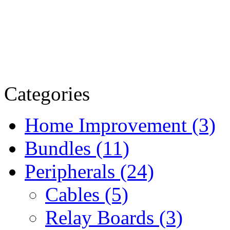
Categories
Home Improvement (3)
Bundles (11)
Peripherals (24)
Cables (5)
Relay Boards (3)