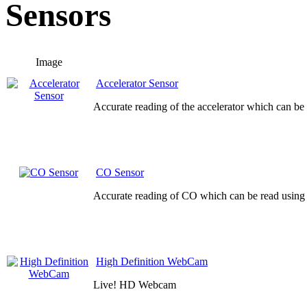
Sensors
Image
Accelerator Sensor
Accurate reading of the accelerator which can be
CO Sensor
Accurate reading of CO which can be read using 
High Definition WebCam
Live! HD Webcam