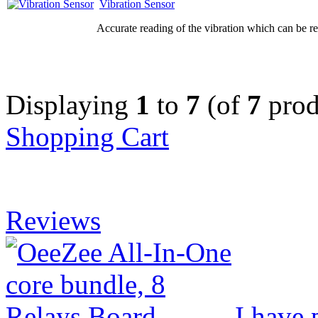
Vibration Sensor
Accurate reading of the vibration which can be re
Displaying
1
to
7
(of
7
prod
Shopping Cart
Reviews
I have 