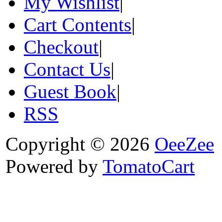
My Wishlist
|
Cart Contents
|
Checkout
|
Contact Us
|
Guest Book
|
RSS
Copyright © 2026
OeeZee
Powered by
TomatoCart