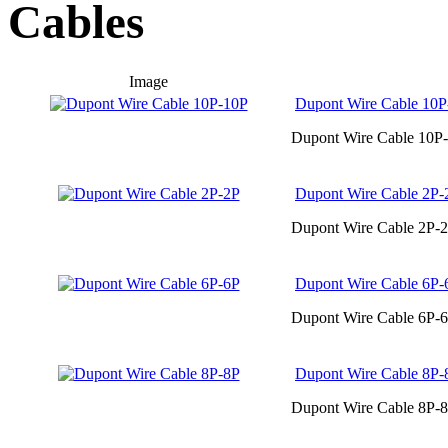
Cables
Image
Dupont Wire Cable 10P
Dupont Wire Cable 10P-
Dupont Wire Cable 2P-
Dupont Wire Cable 2P-2
Dupont Wire Cable 6P-
Dupont Wire Cable 6P-6
Dupont Wire Cable 8P-
Dupont Wire Cable 8P-8