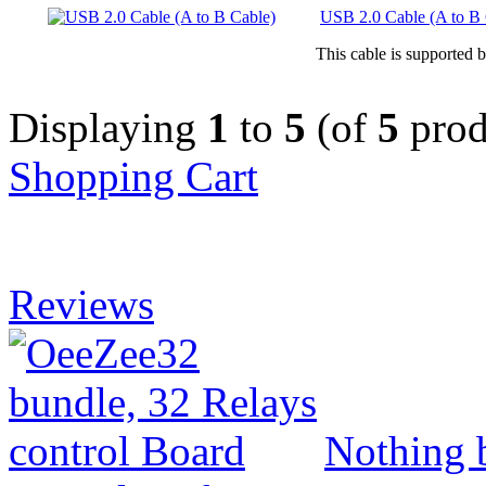
USB 2.0 Cable (A to B 
This cable is supported 
Displaying
1
to
5
(of
5
prod
Shopping Cart
Reviews
Nothing b