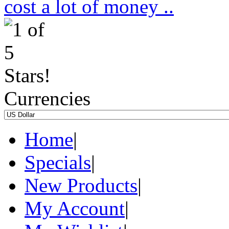
cost a lot of money ..
Currencies
Home
|
Specials
|
New Products
|
My Account
|