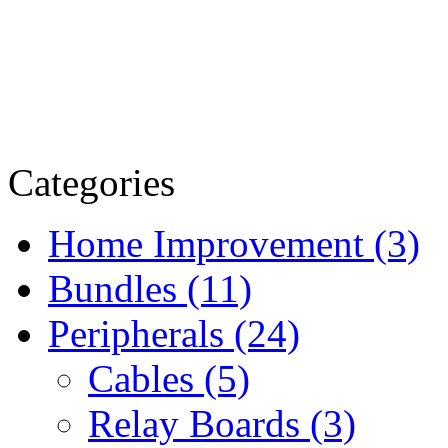
Categories
Home Improvement (3)
Bundles (11)
Peripherals (24)
Cables (5)
Relay Boards (3)