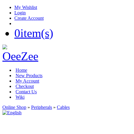
My Wishlist
Login
Create Account
0
item(s)
Home
New Products
My Account
Checkout
Contact Us
Wiki
Online Shop
»
Peripherals
»
Cables