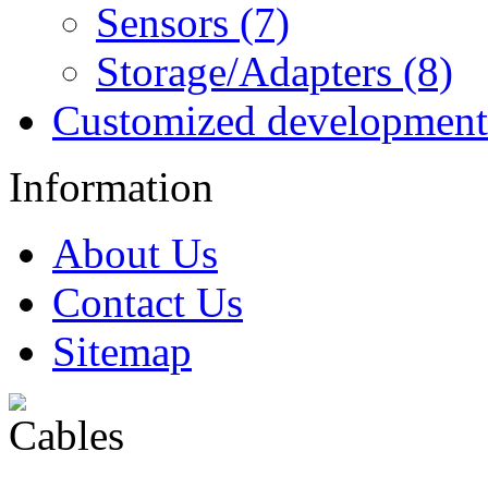
Sensors (7)
Storage/Adapters (8)
Customized development
Information
About Us
Contact Us
Sitemap