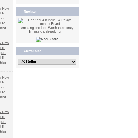
Reviews
 To
pare
 To
Amazing product! Worth the money.
list
I'm using it already for t ..
 To
Currencies
pare
 To
list
 To
pare
 To
list
 To
pare
 To
list