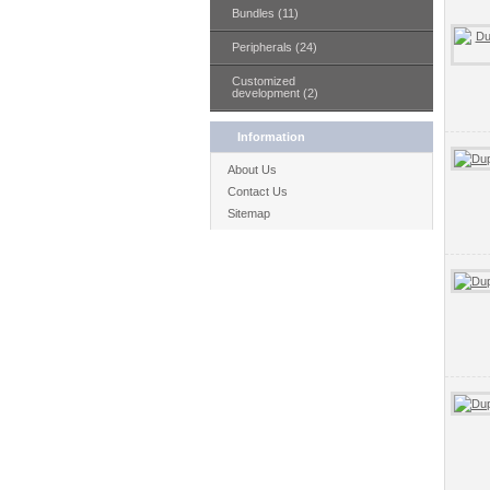
Bundles (11)
Peripherals (24)
Customized
development (2)
Information
About Us
Contact Us
Sitemap