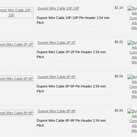
$1.19
Dupont Wire Cable 10P-10P
Add
Dupont Wire Cable 10P-10P Pin Header 2.54 mm
Com
Pitch
Add
Wish
$0.25
Dupont Wire Cable 2P-2P
Add
Dupont Wire Cable 2P-2P Pin Header 2.54 mm
Com
Pitch
Add
Wish
$0.59
Dupont Wire Cable 6P-6P
Add
Dupont Wire Cable 6P-6P Pin Header 2.54 mm
Com
Pitch
Add
Wish
$0.99
Dupont Wire Cable 8P-8P
Add
Dupont Wire Cable 8P-8P Pin Header 2.54 mm
Com
Pitch
Add
Wish