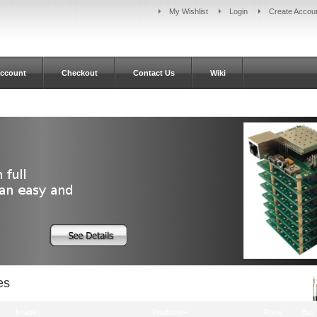
My Wishlist
Login
Create Accou
ccount
Checkout
Contact Us
Wiki
es
Image
Products+
Price
Buy