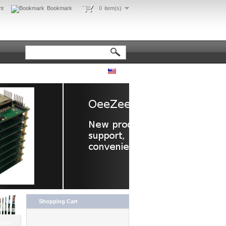
nt
Bookmark
0
item(s)
Shopping Cart
 Now