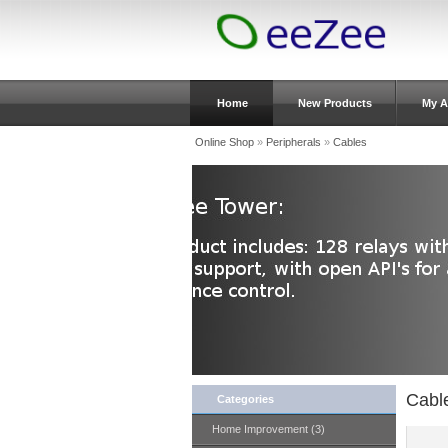
Home
New Products
My A
Online Shop
»
Peripherals
»
Cables
Cabl
Categories
Home Improvement (3)