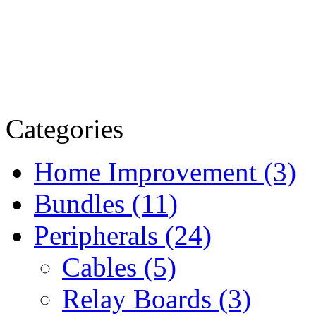
Categories
Home Improvement (3)
Bundles (11)
Peripherals (24)
Cables (5)
Relay Boards (3)