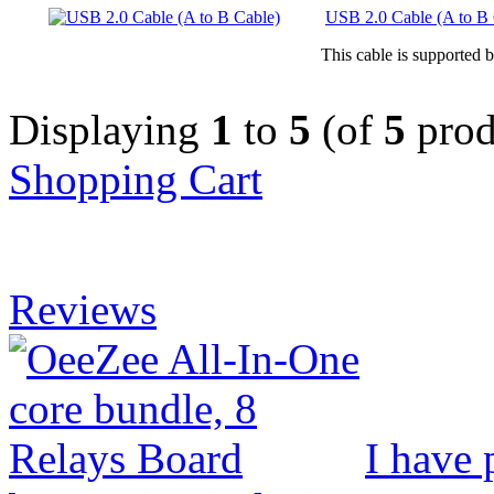
USB 2.0 Cable (A to B 
This cable is supported 
Displaying
1
to
5
(of
5
prod
Shopping Cart
Reviews
I have 