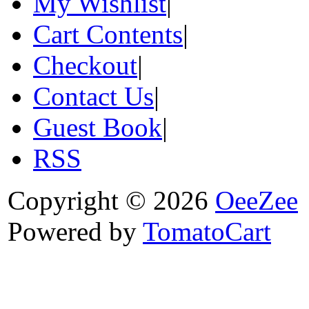
My Wishlist
|
Cart Contents
|
Checkout
|
Contact Us
|
Guest Book
|
RSS
Copyright © 2026
OeeZee
Powered by
TomatoCart