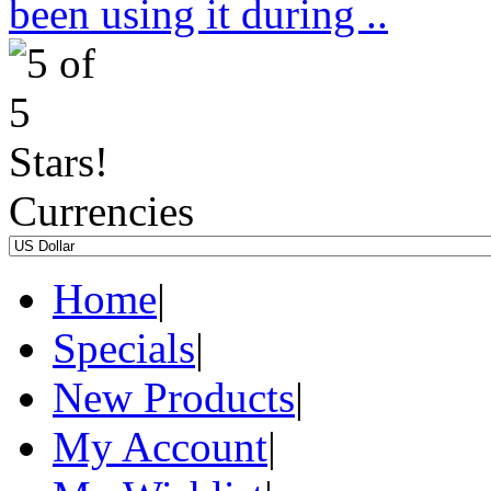
been using it during ..
Currencies
Home
|
Specials
|
New Products
|
My Account
|