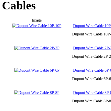
Cables
Image
Dupont Wire Cable 10P
Dupont Wire Cable 10P-
Dupont Wire Cable 2P-
Dupont Wire Cable 2P-2
Dupont Wire Cable 6P-
Dupont Wire Cable 6P-6
Dupont Wire Cable 8P-
Dupont Wire Cable 8P-8