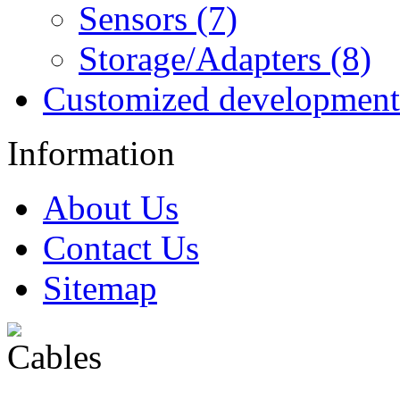
Sensors (7)
Storage/Adapters (8)
Customized development
Information
About Us
Contact Us
Sitemap