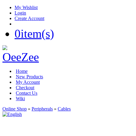
My Wishlist
Login
Create Account
0
item(s)
Home
New Products
My Account
Checkout
Contact Us
Wiki
Online Shop
»
Peripherals
»
Cables