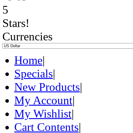
Currencies
Home
|
Specials
|
New Products
|
My Account
|
My Wishlist
|
Cart Contents
|