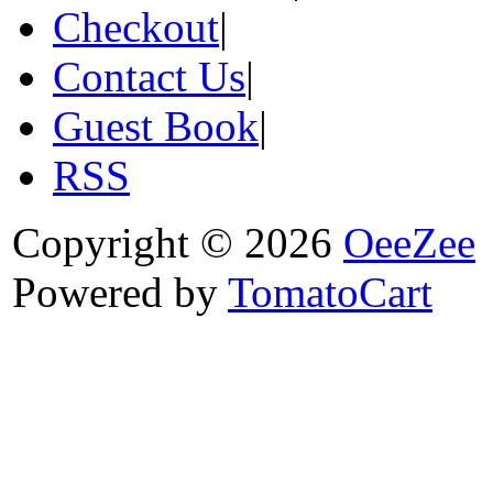
Checkout
|
Contact Us
|
Guest Book
|
RSS
Copyright © 2026
OeeZee
Powered by
TomatoCart