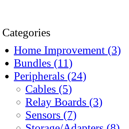
Categories
Home Improvement (3)
Bundles (11)
Peripherals (24)
Cables (5)
Relay Boards (3)
Sensors (7)
Storage/Adapters (8)