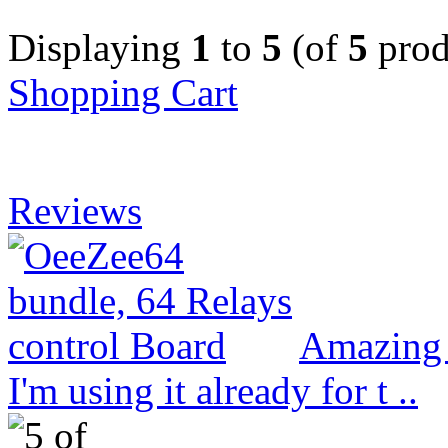
Displaying
1
to
5
(of
5
prod
Shopping Cart
Reviews
Amazing 
I'm using it already for t ..