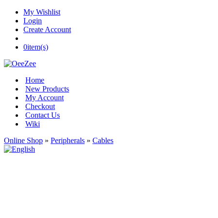
My Wishlist
Login
Create Account
0
item(s)
Home
New Products
My Account
Checkout
Contact Us
Wiki
Online Shop
»
Peripherals
»
Cables