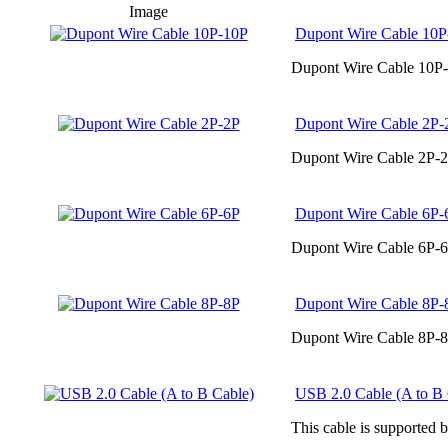
Image
Dupont Wire Cable 10P
Dupont Wire Cable 10P-
Dupont Wire Cable 2P-
Dupont Wire Cable 2P-2
Dupont Wire Cable 6P-
Dupont Wire Cable 6P-6
Dupont Wire Cable 8P-
Dupont Wire Cable 8P-8
USB 2.0 Cable (A to B 
This cable is supported 