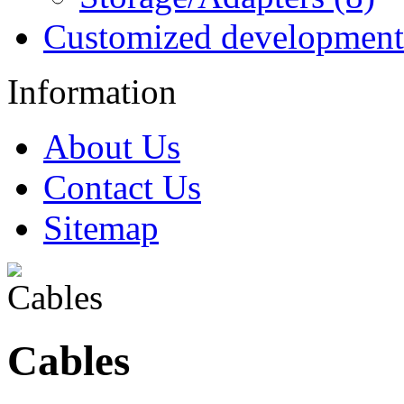
Customized development
Information
About Us
Contact Us
Sitemap
Cables