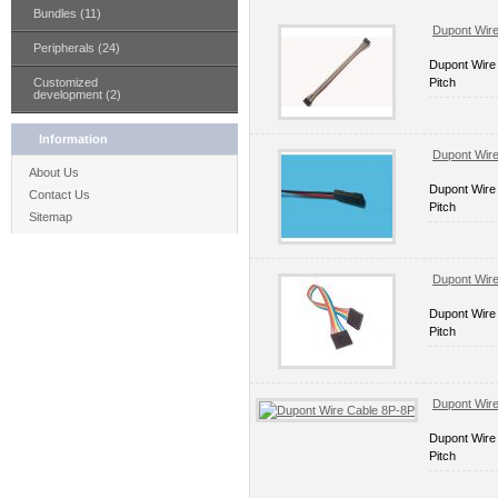
Bundles (11)
Dupont Wir
Peripherals (24)
Dupont Wire
Customized
Pitch
development (2)
Information
Dupont Wir
About Us
Dupont Wire
Contact Us
Pitch
Sitemap
Dupont Wir
Dupont Wire
Pitch
Dupont Wir
Dupont Wire
Pitch