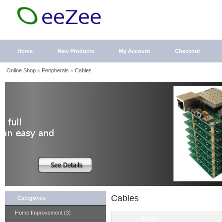
Home
New Products
My Account
Checkout
Online Shop
»
Peripherals
»
Cables
Cables
Categories
Home Improvement (3)
Image