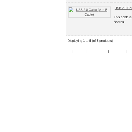
USB 2.0 Cab
This cable i
Boards.
Displaying
1
to
5
(of
5
products)
Home
|
Specials
|
New Products
|
My Account
|
My 
Copy
Po