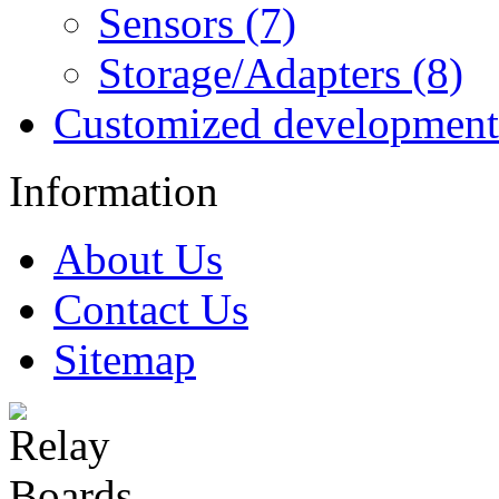
Sensors (7)
Storage/Adapters (8)
Customized development
Information
About Us
Contact Us
Sitemap