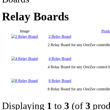
Relay Boards
Image
Prod
2 Relay Board
2 Relay Board for any OeeZee controlle
4 Relay Board
4 Relay Board for any OeeZee control b
8 Relay Board
8 Relay Board for any OeeZee controlle
Displaying
1
to
3
(of
3
prod