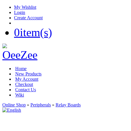
My Wishlist
Login
Create Account
0
item(s)
Home
New Products
My Account
Checkout
Contact Us
Wiki
Online Shop
»
Peripherals
»
Relay Boards