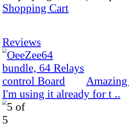
Shopping Cart
Reviews
Amazing 
I'm using it already for t ..