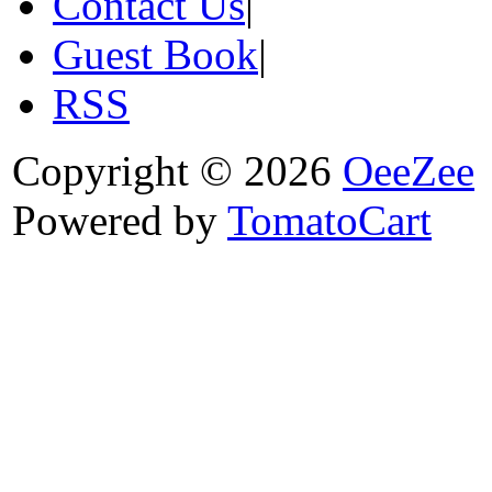
Contact Us
|
Guest Book
|
RSS
Copyright © 2026
OeeZee
Powered by
TomatoCart