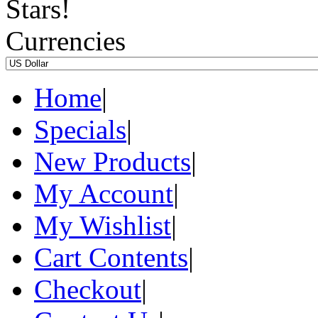
Currencies
Home
|
Specials
|
New Products
|
My Account
|
My Wishlist
|
Cart Contents
|
Checkout
|