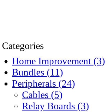
Categories
Home Improvement (3)
Bundles (11)
Peripherals (24)
Cables (5)
Relay Boards (3)