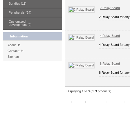
Bundles (11)
2 Relay Board
Peripherals (24)
2 Relay Board for any
Customized
development (2)
4 Relay Board
Information
4 Relay Board for any
About Us
Contact Us
Sitemap
8 Relay Board
8 Relay Board for any
Displaying
1
to
3
(of
3
products)
Home
|
Specials
|
New Products
|
My Account
|
My 
Copy
Po