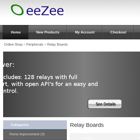
Home
New Products
My Account
Checkout
Online Shop
»
Peripherals
»
Relay Boards
Relay Boards
Categories
Home Improvement (3)
Image