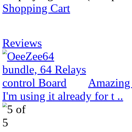
Shopping Cart
Reviews
Amazing 
I'm using it already for t ..