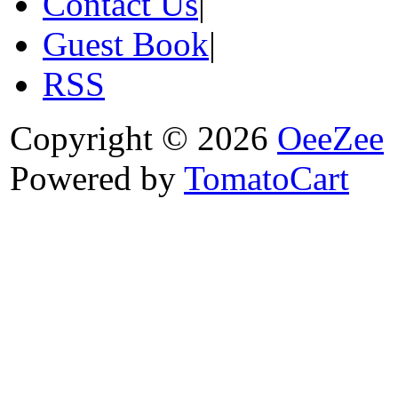
Contact Us
|
Guest Book
|
RSS
Copyright © 2026
OeeZee
Powered by
TomatoCart