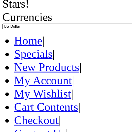
Currencies
Home
|
Specials
|
New Products
|
My Account
|
My Wishlist
|
Cart Contents
|
Checkout
|