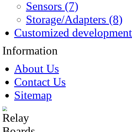
Sensors (7)
Storage/Adapters (8)
Customized development
Information
About Us
Contact Us
Sitemap