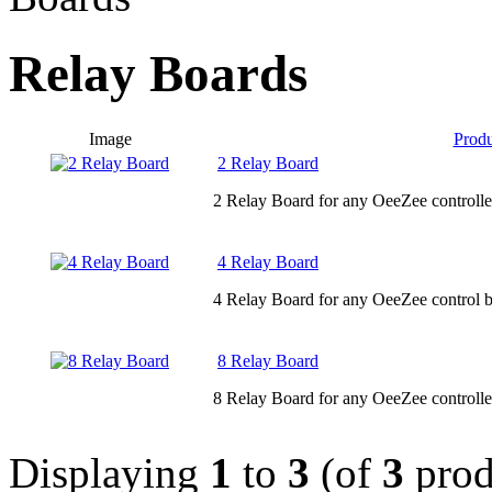
Relay Boards
Image
Prod
2 Relay Board
2 Relay Board for any OeeZee controlle
4 Relay Board
4 Relay Board for any OeeZee control b
8 Relay Board
8 Relay Board for any OeeZee controlle
Displaying
1
to
3
(of
3
prod