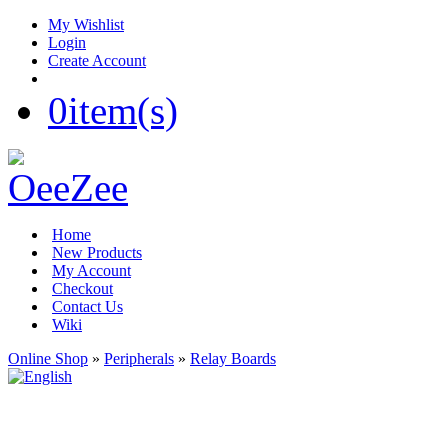
My Wishlist
Login
Create Account
0
item(s)
Home
New Products
My Account
Checkout
Contact Us
Wiki
Online Shop
»
Peripherals
»
Relay Boards