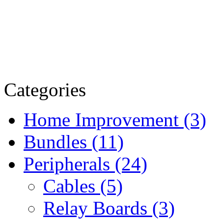
Categories
Home Improvement (3)
Bundles (11)
Peripherals (24)
Cables (5)
Relay Boards (3)