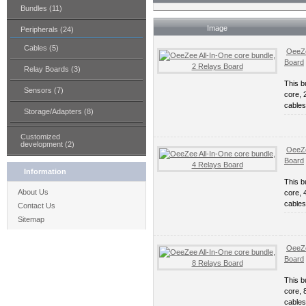
Bundles (11)
Image
Peripherals (24)
Cables (5)
OeeZe
Board
Relay Boards (3)
This b
Sensors (7)
core, 
cables
Storage/Adapters (8)
Customized
development (2)
OeeZe
Board
Information
This b
About Us
core, 
cables
Contact Us
Sitemap
OeeZe
Board
This b
core, 
cables