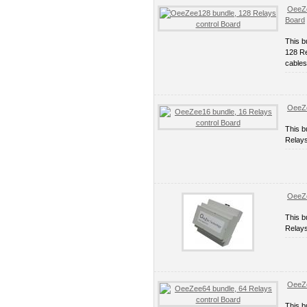
OeeZe
Board
This b
128 Re
cables
OeeZe
This b
Relays
OeeZe
This b
Relays
OeeZe
This b