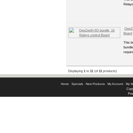
Relays
OeeZe
Board
This 
bundle
requir
Displaying
1
to
11
(of
11
products)
Home
|
Specials
|
New Products
|
My Account
|
My Wi
Copy
Po