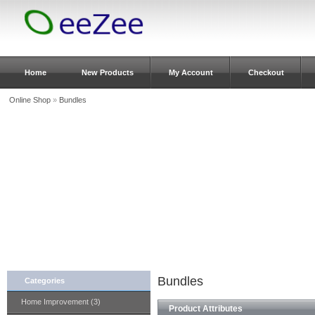
Home
New Products
My Account
Checkout
Online Shop
»
Bundles
Bundles
Categories
Home Improvement (3)
Product Attributes