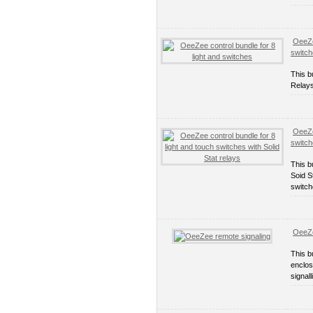
OeeZe
switc
This b
Relays
OeeZe
switch
This b
Soid S
switch
OeeZe
This b
enclos
signall