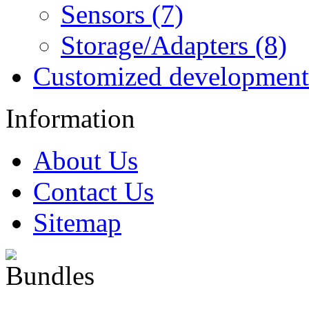
Sensors (7)
Storage/Adapters (8)
Customized development
Information
About Us
Contact Us
Sitemap