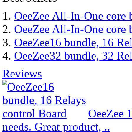
OeeZee All-In-One core 
OeeZee All-In-One core 
OeeZee16 bundle, 16 Rel
OeeZee32 bundle, 32 Rel
Reviews
OeeZee 1
needs. Great product, ..