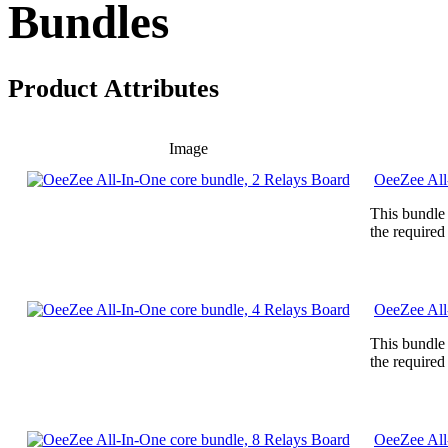
Bundles
Product Attributes
Image
OeeZee All
This bundle
the required
OeeZee All
This bundle
the required
OeeZee All