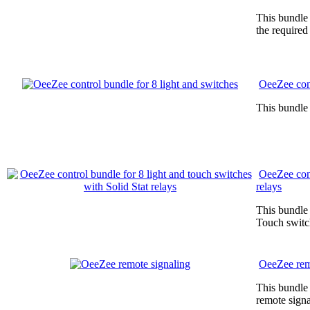
This bundle 
the required
OeeZee cont
This bundle 
OeeZee cont
relays
This bundle 
Touch switc
OeeZee rem
This bundle 
remote signa