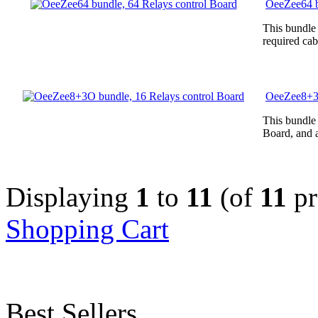
OeeZee64 b
This bundle
required cab
OeeZee8+3O
This bundle
Board, and a
Displaying
1
to
11
(of
11
pr
Shopping Cart
Best Sellers