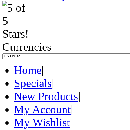
Currencies
Home
|
Specials
|
New Products
|
My Account
|
My Wishlist
|