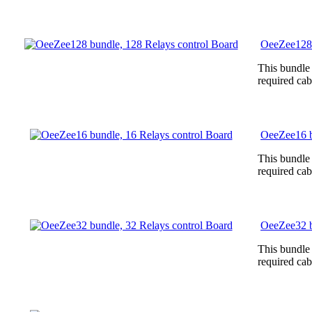
OeeZee128 
This bundle
required cab
OeeZee16 b
This bundle
required cab
OeeZee32 b
This bundle
required cab