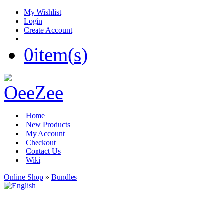
My Wishlist
Login
Create Account
0
item(s)
Home
New Products
My Account
Checkout
Contact Us
Wiki
Online Shop
»
Bundles