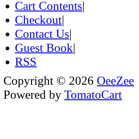
Cart Contents
|
Checkout
|
Contact Us
|
Guest Book
|
RSS
Copyright © 2026
OeeZee
Powered by
TomatoCart