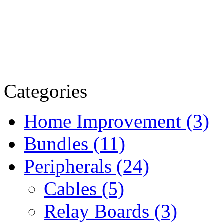
Categories
Home Improvement (3)
Bundles (11)
Peripherals (24)
Cables (5)
Relay Boards (3)