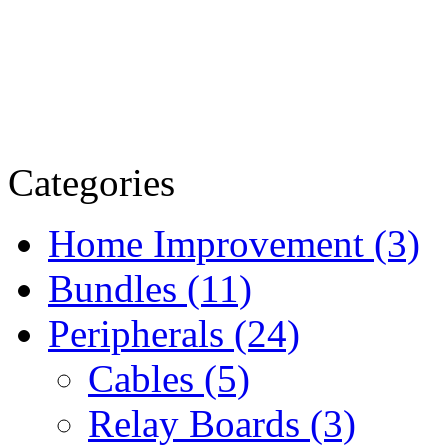
Categories
Home Improvement (3)
Bundles (11)
Peripherals (24)
Cables (5)
Relay Boards (3)