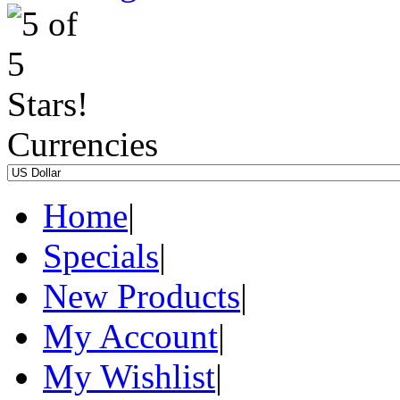
Currencies
Home
|
Specials
|
New Products
|
My Account
|
My Wishlist
|