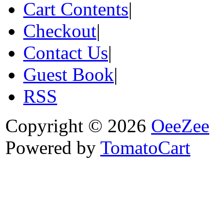
Cart Contents
|
Checkout
|
Contact Us
|
Guest Book
|
RSS
Copyright © 2026
OeeZee
Powered by
TomatoCart