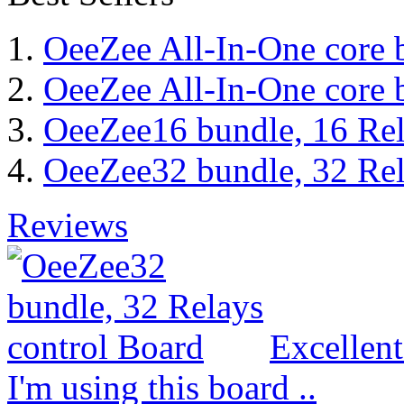
OeeZee All-In-One core 
OeeZee All-In-One core 
OeeZee16 bundle, 16 Rel
OeeZee32 bundle, 32 Rel
Reviews
Excellen
I'm using this board ..