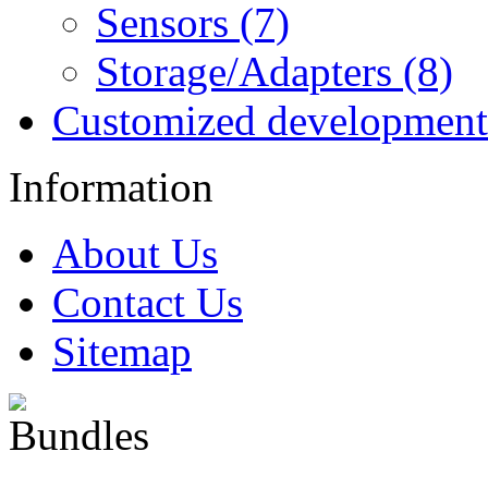
Sensors (7)
Storage/Adapters (8)
Customized development
Information
About Us
Contact Us
Sitemap