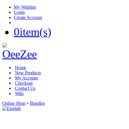
My Wishlist
Login
Create Account
0
item(s)
Home
New Products
My Account
Checkout
Contact Us
Wiki
Online Shop
»
Bundles