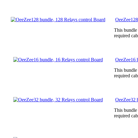
OeeZee128 
This bundle
required cab
OeeZee16 b
This bundle
required cab
OeeZee32 b
This bundle
required cab