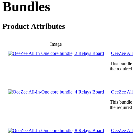
Bundles
Product Attributes
Image
OeeZee All
This bundle
the required
OeeZee All
This bundle
the required
OeeZee All