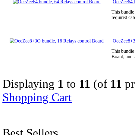
OeeZee64 b
This bundle
required cab
OeeZee8+3O
This bundle
Board, and a
Displaying
1
to
11
(of
11
pr
Shopping Cart
Best Sellers