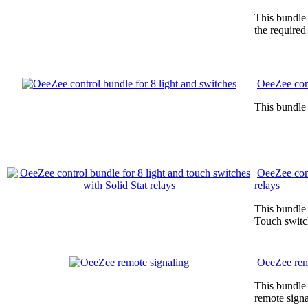
This bundle 
the required
OeeZee cont
This bundle 
OeeZee cont
relays
This bundle 
Touch switc
OeeZee rem
This bundle 
remote signa