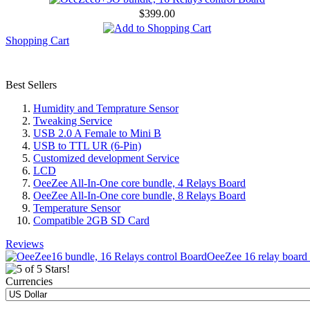
$399.00
Shopping Cart
Best Sellers
Humidity and Temprature Sensor
Tweaking Service
USB 2.0 A Female to Mini B
USB to TTL UR (6-Pin)
Customized development Service
LCD
OeeZee All-In-One core bundle, 4 Relays Board
OeeZee All-In-One core bundle, 8 Relays Board
Temperature Sensor
Compatible 2GB SD Card
Reviews
OeeZee 16 relay board c
Currencies