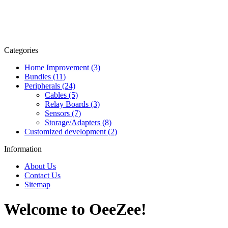
Categories
Home Improvement (3)
Bundles (11)
Peripherals (24)
Cables (5)
Relay Boards (3)
Sensors (7)
Storage/Adapters (8)
Customized development (2)
Information
About Us
Contact Us
Sitemap
Welcome to OeeZee!