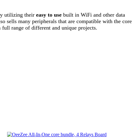
 utilizing their
easy to use
built in WiFi and other data
lso sells many peripherals that are compatible with the core
 full range of different and unique projects.