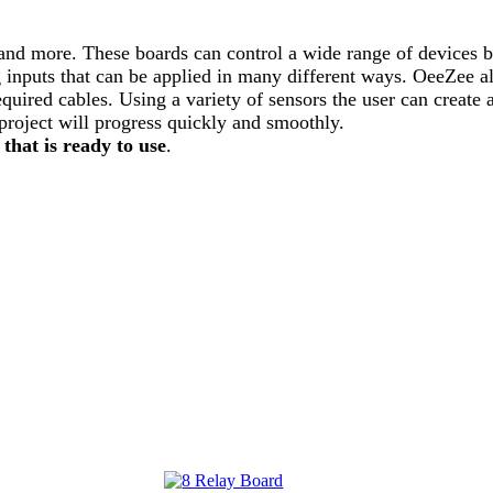
and more. These boards can control a wide range of devices by
og inputs that can be applied in many different ways. OeeZee a
uired cables. Using a variety of sensors the user can create a
project will progress quickly and smoothly.
 that is ready to use
.