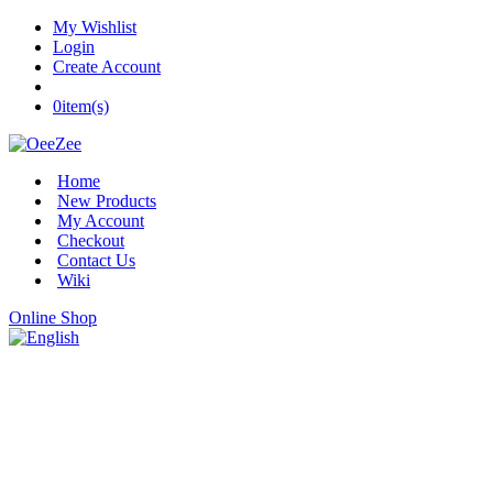
My Wishlist
Login
Create Account
0
item(s)
Home
New Products
My Account
Checkout
Contact Us
Wiki
Online Shop