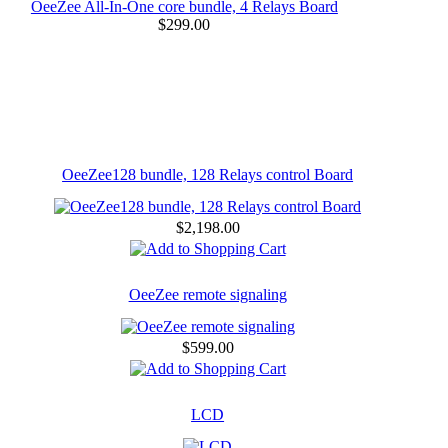
OeeZee All-In-One core bundle, 4 Relays Board
$299.00
OeeZee128 bundle, 128 Relays control Board
$2,198.00
OeeZee remote signaling
$599.00
LCD