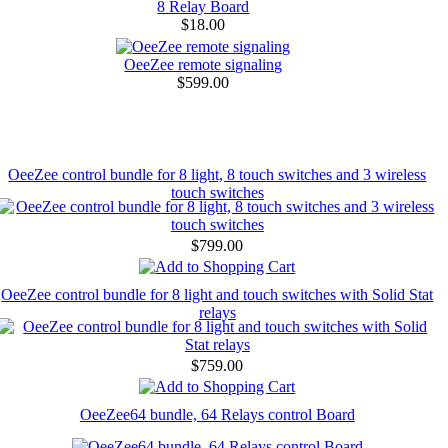
8 Relay Board
$18.00
OeeZee remote signaling
$599.00
OeeZee control bundle for 8 light, 8 touch switches and 3 wireless
touch switches
$799.00
OeeZee control bundle for 8 light and touch switches with Solid Stat
relays
$759.00
OeeZee64 bundle, 64 Relays control Board