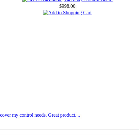
$998.00
over my control needs. Great product, ..