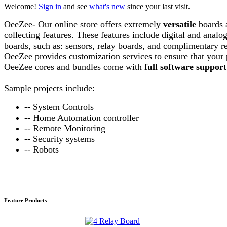
Welcome!
Sign in
and see
what's new
since your last visit.
OeeZee- Our online store offers extremely
versatile
boards 
collecting features. These features include digital and anal
boards, such as: sensors, relay boards, and complimentary req
OeeZee provides customization services to ensure that your 
OeeZee cores and bundles come with
full software support
Sample
projects include:
-- System Controls
-- Home Automation controller
-- Remote Monitoring
-- Security systems
-- Robots
Feature Products