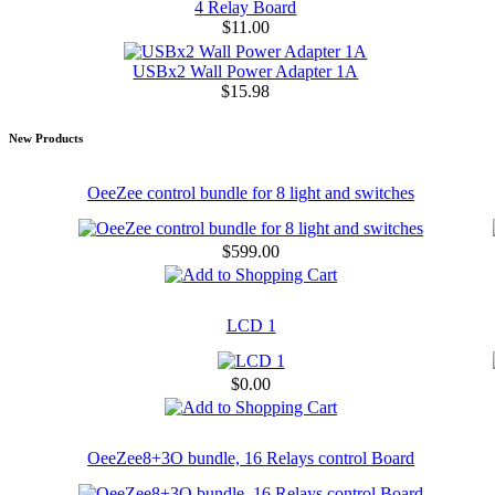
4 Relay Board
$11.00
USBx2 Wall Power Adapter 1A
$15.98
New Products
OeeZee control bundle for 8 light and switches
$599.00
LCD 1
$0.00
OeeZee8+3O bundle, 16 Relays control Board