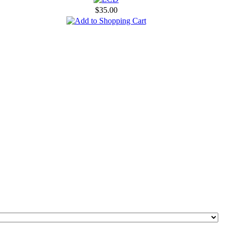
$35.00