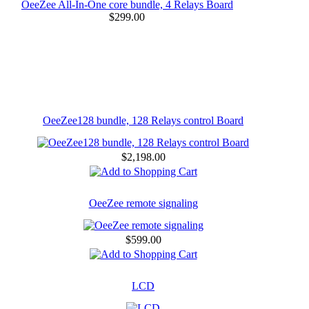
OeeZee All-In-One core bundle, 4 Relays Board
$299.00
OeeZee128 bundle, 128 Relays control Board
$2,198.00
OeeZee remote signaling
$599.00
LCD