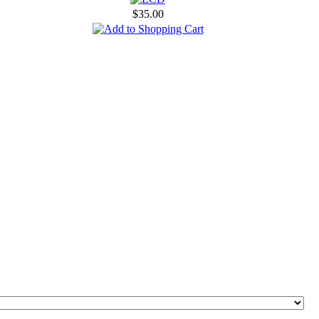
$35.00