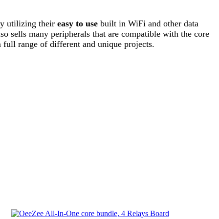
 utilizing their
easy to use
built in WiFi and other data
lso sells many peripherals that are compatible with the core
 full range of different and unique projects.