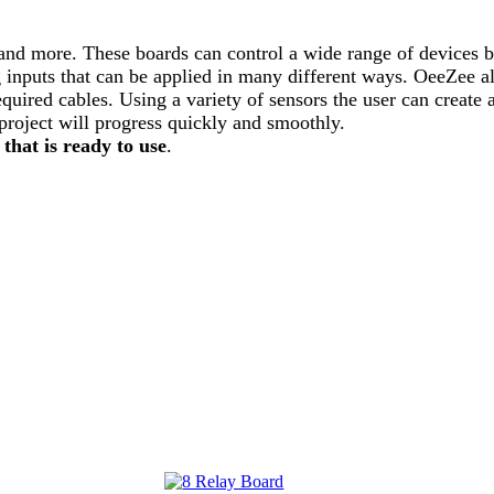
and more. These boards can control a wide range of devices by
og inputs that can be applied in many different ways. OeeZee a
uired cables. Using a variety of sensors the user can create a
project will progress quickly and smoothly.
 that is ready to use
.