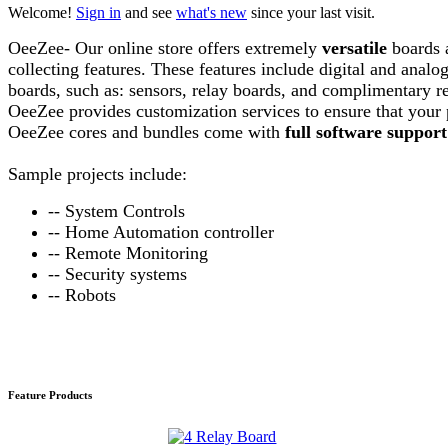
Welcome!
Sign in
and see
what's new
since your last visit.
OeeZee- Our online store offers extremely
versatile
boards 
collecting features. These features include digital and anal
boards, such as: sensors, relay boards, and complimentary req
OeeZee provides customization services to ensure that your 
OeeZee cores and bundles come with
full software support
Sample
projects include:
-- System Controls
-- Home Automation controller
-- Remote Monitoring
-- Security systems
-- Robots
Feature Products