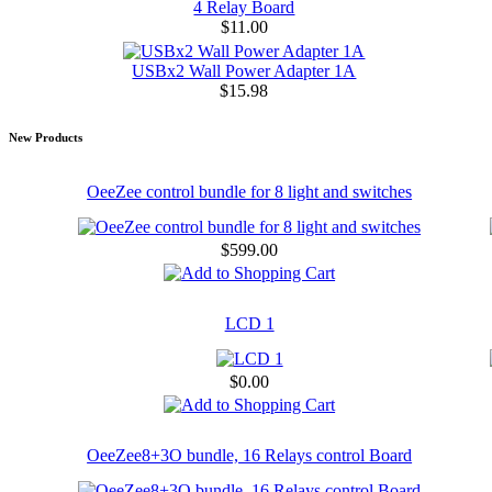
4 Relay Board
$11.00
USBx2 Wall Power Adapter 1A
$15.98
New Products
OeeZee control bundle for 8 light and switches
$599.00
LCD 1
$0.00
OeeZee8+3O bundle, 16 Relays control Board