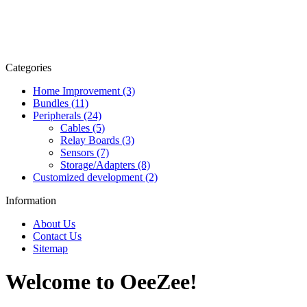
Categories
Home Improvement (3)
Bundles (11)
Peripherals (24)
Cables (5)
Relay Boards (3)
Sensors (7)
Storage/Adapters (8)
Customized development (2)
Information
About Us
Contact Us
Sitemap
Welcome to OeeZee!