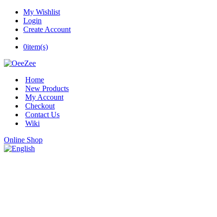
My Wishlist
Login
Create Account
0
item(s)
Home
New Products
My Account
Checkout
Contact Us
Wiki
Online Shop