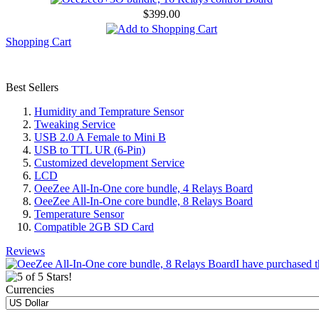
$399.00
Shopping Cart
Best Sellers
Humidity and Temprature Sensor
Tweaking Service
USB 2.0 A Female to Mini B
USB to TTL UR (6-Pin)
Customized development Service
LCD
OeeZee All-In-One core bundle, 4 Relays Board
OeeZee All-In-One core bundle, 8 Relays Board
Temperature Sensor
Compatible 2GB SD Card
Reviews
I have purchased t
Currencies