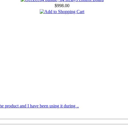
$998.00
he product and I have been using it during ..