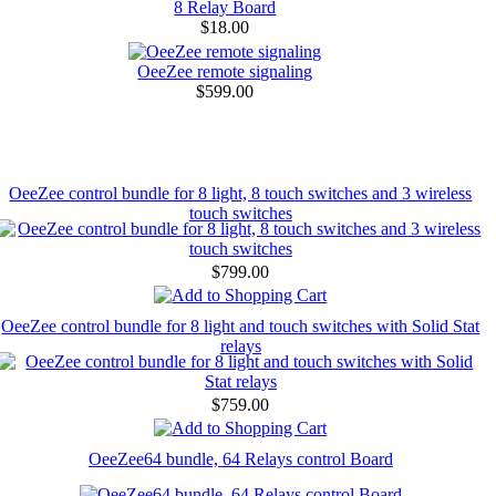
8 Relay Board
$18.00
OeeZee remote signaling
$599.00
OeeZee control bundle for 8 light, 8 touch switches and 3 wireless
touch switches
$799.00
OeeZee control bundle for 8 light and touch switches with Solid Stat
relays
$759.00
OeeZee64 bundle, 64 Relays control Board