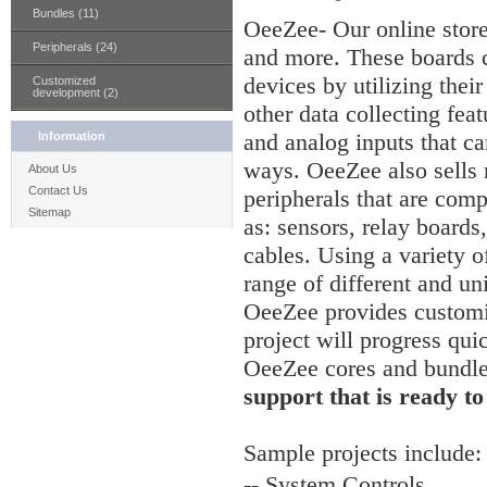
Bundles (11)
OeeZee- Our online stor
Peripherals (24)
and more. These boards c
devices by utilizing thei
Customized
development (2)
other data collecting feat
and analog inputs that ca
Information
ways. OeeZee also sells
About Us
Contact Us
peripherals that are comp
Sitemap
as: sensors, relay board
cables. Using a variety of
range of different and un
OeeZee provides customiz
project will progress qui
OeeZee cores and bundl
support that is ready to
Sample
projects include:
-- System Controls