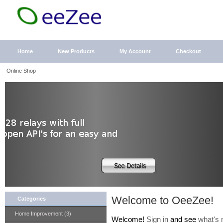
Home
New Products
My Account
Checkout
Online Shop
Welcome to OeeZee!
Categories
Home Improvement (3)
Welcome!
Sign in
and see
what's