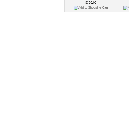
$399.00
Home
|
Specials
|
New Products
|
My Account
|
My 
Copy
Po