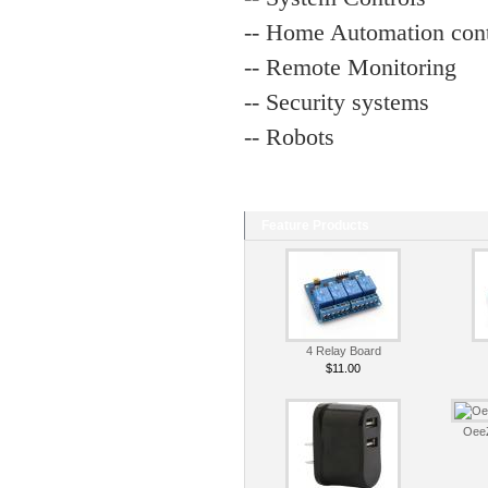
-- Home Automation cont
-- Remote Monitoring
-- Security systems
-- Robots
Feature Products
4 Relay Board
$11.00
OeeZ