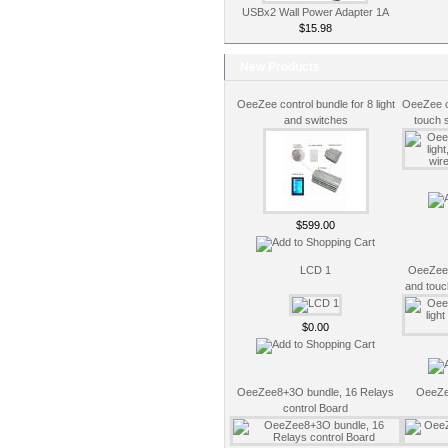
USBx2 Wall Power Adapter 1A
$15.98
New Products
OeeZee control bundle for 8 light
OeeZee co
and switches
touch 
$599.00
LCD 1
OeeZee c
and touc
$0.00
OeeZee8+3O bundle, 16 Relays
OeeZe
control Board