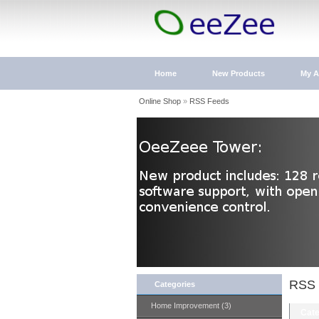
Home
New Products
My A
Online Shop
»
RSS Feeds
RSS 
Categories
Home Improvement (3)
Cate