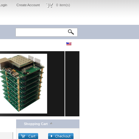
Login
Create Account
0
item(s)
Shopping Cart