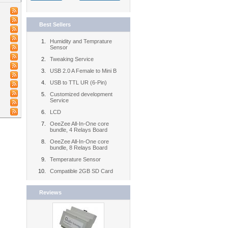
Best Sellers
Humidity and Temprature
Sensor
Tweaking Service
USB 2.0 A Female to Mini B
USB to TTL UR (6-Pin)
Customized development
Service
LCD
OeeZee All-In-One core
bundle, 4 Relays Board
OeeZee All-In-One core
bundle, 8 Relays Board
Temperature Sensor
Compatible 2GB SD Card
Reviews