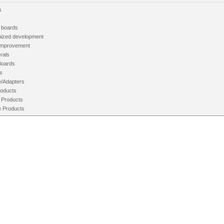
s
 boards
ized development
mprovement
rals
Boards
s
e/Adapters
oducts
 Products
e Products