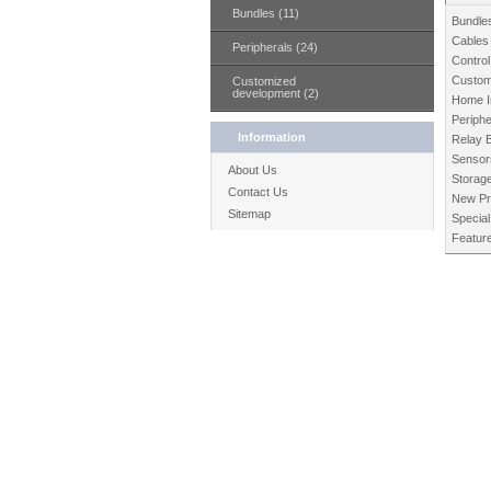
Bundles (11)
Bundle
Cables
Peripherals (24)
Control
Custom
Customized
development (2)
Home I
Periphe
Information
Relay 
Sensor
About Us
Storag
Contact Us
New Pr
Sitemap
Special
Featur