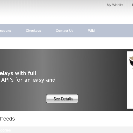
My Wishlist
ccount
Checkout
Contact Us
Wiki
Feeds
gories