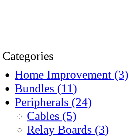
Categories
Home Improvement (3)
Bundles (11)
Peripherals (24)
Cables (5)
Relay Boards (3)