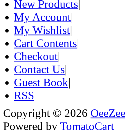
New Products
|
My Account
|
My Wishlist
|
Cart Contents
|
Checkout
|
Contact Us
|
Guest Book
|
RSS
Copyright © 2026
OeeZee
Powered by
TomatoCart