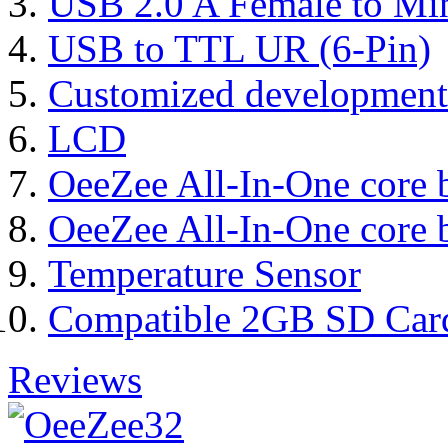
USB 2.0 A Female to Mi
USB to TTL UR (6-Pin)
Customized development
LCD
OeeZee All-In-One core 
OeeZee All-In-One core 
Temperature Sensor
Compatible 2GB SD Car
Reviews