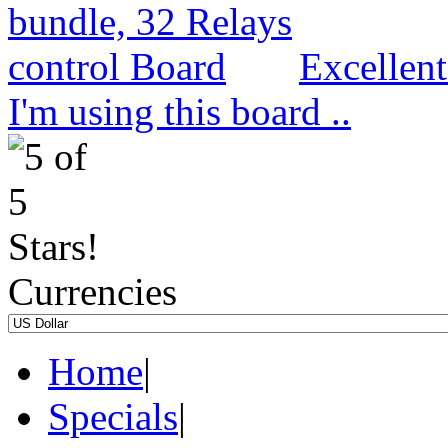
Excellen
I'm using this board ..
Currencies
Home
|
Specials
|