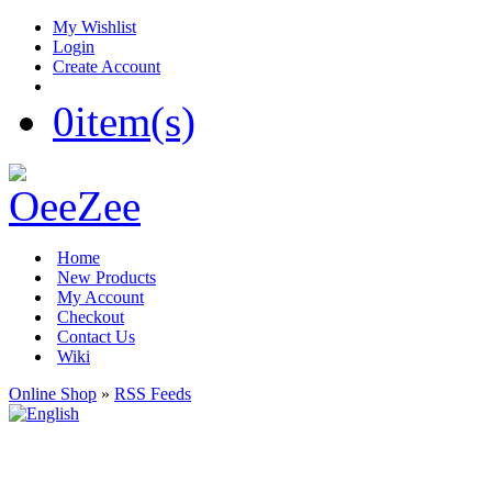
My Wishlist
Login
Create Account
0
item(s)
Home
New Products
My Account
Checkout
Contact Us
Wiki
Online Shop
»
RSS Feeds