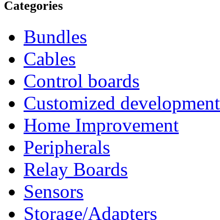
Categories
Bundles
Cables
Control boards
Customized development
Home Improvement
Peripherals
Relay Boards
Sensors
Storage/Adapters