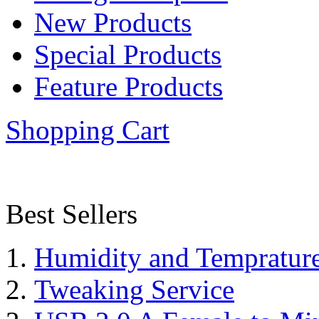
New Products
Special Products
Feature Products
Shopping Cart
Best Sellers
Humidity and Tempratur
Tweaking Service