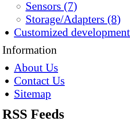
Sensors (7)
Storage/Adapters (8)
Customized development
Information
About Us
Contact Us
Sitemap
RSS Feeds