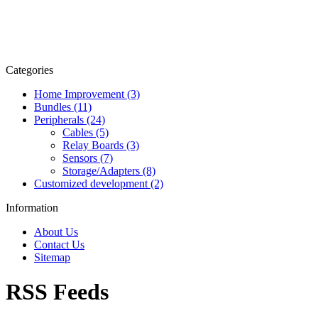
Categories
Home Improvement (3)
Bundles (11)
Peripherals (24)
Cables (5)
Relay Boards (3)
Sensors (7)
Storage/Adapters (8)
Customized development (2)
Information
About Us
Contact Us
Sitemap
RSS Feeds