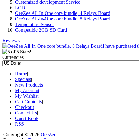
Customized development Service
LCD
OeeZee All-In-One core bundle, 4 Relays Board
OeeZee All-In-One core bundle, 8 Relays Board
Temperature Sensor
Compatible 2GB SD Card
Reviews
I have purchased t
Currencies
Home
|
Specials
|
New Products
|
My Account
|
My Wishlist
|
Cart Contents
|
Checkout
|
Contact Us
|
Guest Book
|
RSS
Copyright © 2026
OeeZee