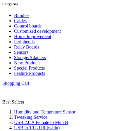
Categories
Bundles
Cables
Control boards
Customized development
Home Improvement
Peripherals
Relay Boards
Sensors
Storage/Adapters
New Products
Special Products
Feature Products
Shopping Cart
Best Sellers
Humidity and Temprature Sensor
Tweaking Service
USB 2.0 A Female to Mini B
USB to TTL UR (6-Pin)