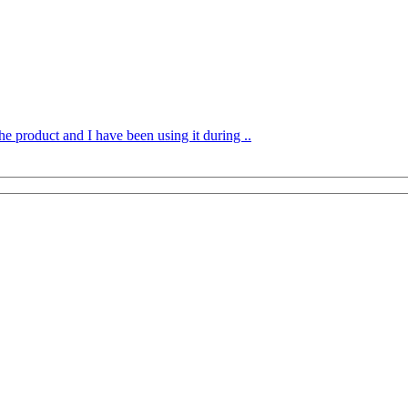
he product and I have been using it during ..