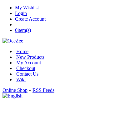
My Wishlist
Login
Create Account
0
item(s)
Home
New Products
My Account
Checkout
Contact Us
Wiki
Online Shop
»
RSS Feeds