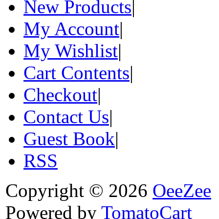
New Products
|
My Account
|
My Wishlist
|
Cart Contents
|
Checkout
|
Contact Us
|
Guest Book
|
RSS
Copyright © 2026
OeeZee
Powered by
TomatoCart