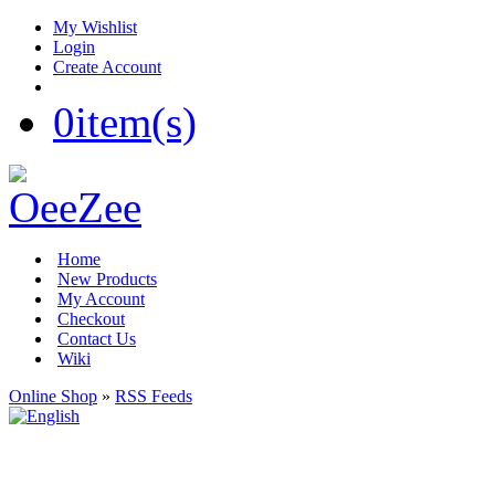
My Wishlist
Login
Create Account
0
item(s)
Home
New Products
My Account
Checkout
Contact Us
Wiki
Online Shop
»
RSS Feeds