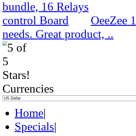
OeeZee 1
needs. Great product, ..
Currencies
Home
|
Specials
|