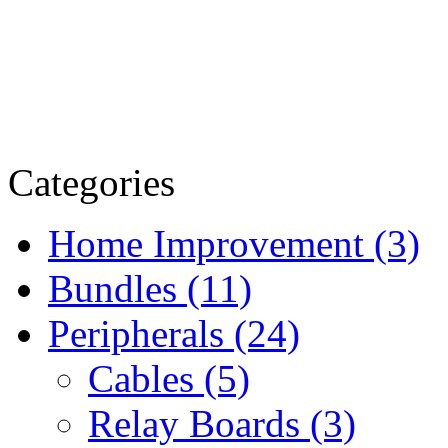
Categories
Home Improvement (3)
Bundles (11)
Peripherals (24)
Cables (5)
Relay Boards (3)