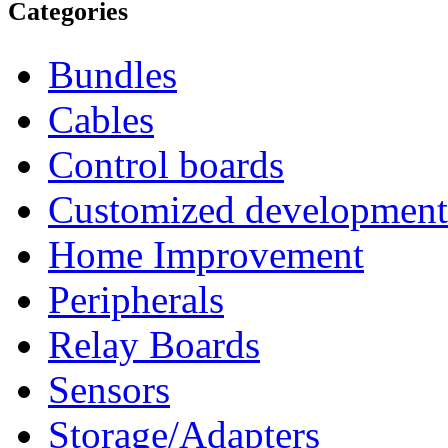
Categories
Bundles
Cables
Control boards
Customized development
Home Improvement
Peripherals
Relay Boards
Sensors
Storage/Adapters