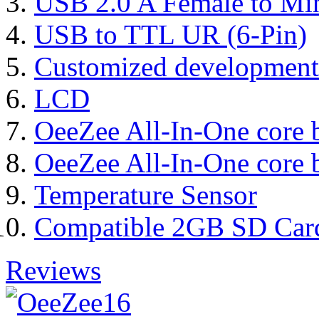
USB 2.0 A Female to Mi
USB to TTL UR (6-Pin)
Customized development
LCD
OeeZee All-In-One core 
OeeZee All-In-One core 
Temperature Sensor
Compatible 2GB SD Car
Reviews