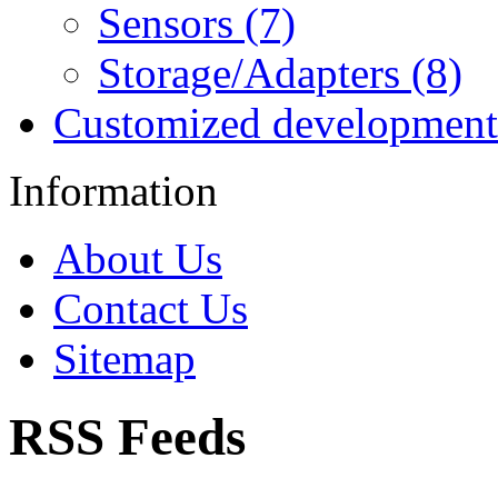
Sensors (7)
Storage/Adapters (8)
Customized development
Information
About Us
Contact Us
Sitemap
RSS Feeds