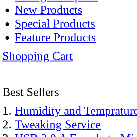
New Products
Special Products
Feature Products
Shopping Cart
Best Sellers
Humidity and Tempratur
Tweaking Service