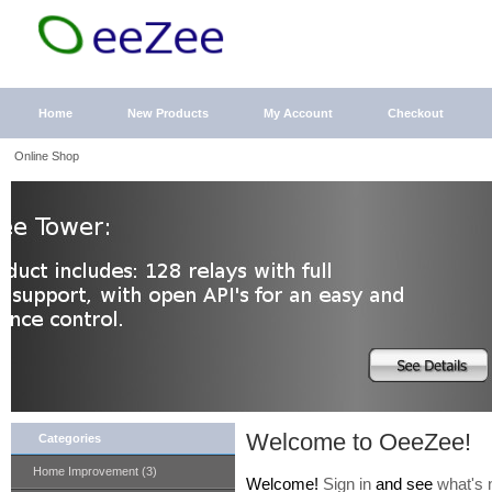
Home
New Products
My Account
Checkout
Online Shop
Welcome to OeeZee!
Categories
Home Improvement (3)
Welcome!
Sign in
and see
what's