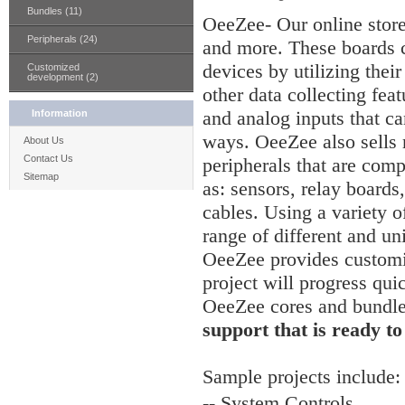
Bundles (11)
OeeZee- Our online stor
Peripherals (24)
and more. These boards c
devices by utilizing thei
Customized
development (2)
other data collecting feat
and analog inputs that ca
Information
ways. OeeZee also sells
About Us
Contact Us
peripherals that are comp
Sitemap
as: sensors, relay board
cables. Using a variety of
range of different and un
OeeZee provides customiz
project will progress qui
OeeZee cores and bundl
support that is ready to
Sample
projects include:
-- System Controls