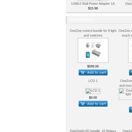
USBx2 Wall Power Adapter 1A
OeeZ
$15.98
New Products
OeeZee control bundle for 8 light
OeeZee co
and switches
touch 
$599.00
LCD 1
OeeZee c
and touc
$0.00
OeeZee8+3O bundle, 16 Relays
OeeZe