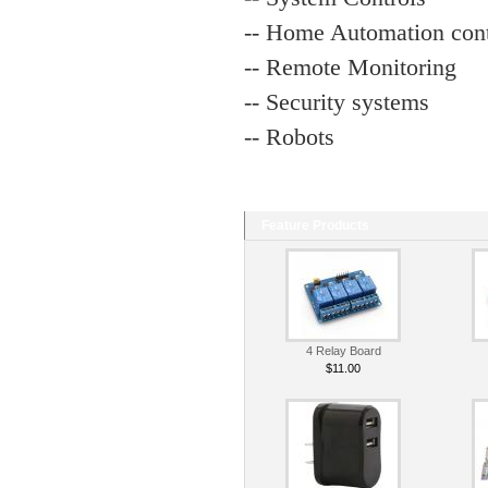
-- Home Automation cont
-- Remote Monitoring
-- Security systems
-- Robots
Feature Products
4 Relay Board
$11.00