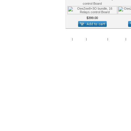
control Board
$399.00
Home
|
Specials
|
New Products
|
My Account
|
My 
Copy
Po