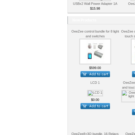
USBx2 Wall Power Adapter 1A
OeeZ
$15.98
New Products
OeeZee control bundle for 8 light
OeeZee co
and switches
touch 
$599.00
LCD 1
OeeZee c
and touc
$0.00
OeeZee8+3O bundle, 16 Relays
OeeZe