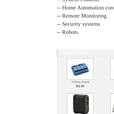
-- Home Automation cont
-- Remote Monitoring
-- Security systems
-- Robots
Feature Products
4 Relay Board
$11.00