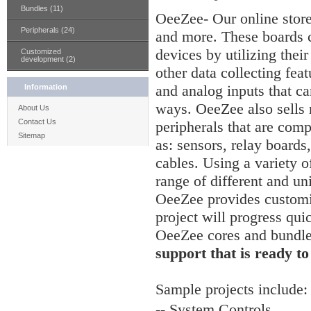
Bundles (11)
OeeZee- Our online stor
Peripherals (24)
and more. These boards c
devices by utilizing thei
Customized
development (2)
other data collecting feat
and analog inputs that ca
Information
ways. OeeZee also sells
About Us
Contact Us
peripherals that are comp
Sitemap
as: sensors, relay board
cables. Using a variety of
range of different and un
OeeZee provides customiz
project will progress qui
OeeZee cores and bundl
support that is ready to
Sample
projects include:
-- System Controls