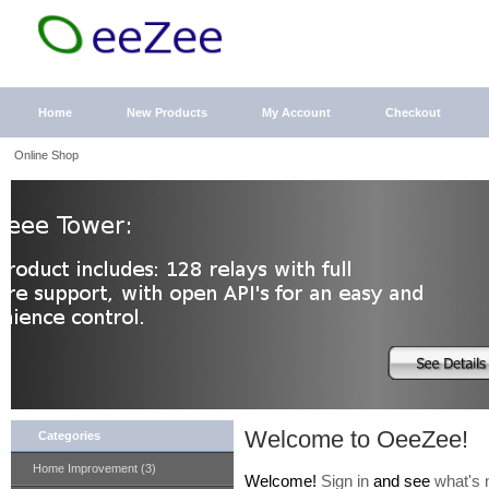
Home
New Products
My Account
Checkout
Online Shop
Welcome to OeeZee!
Categories
Home Improvement (3)
Welcome!
Sign in
and see
what's