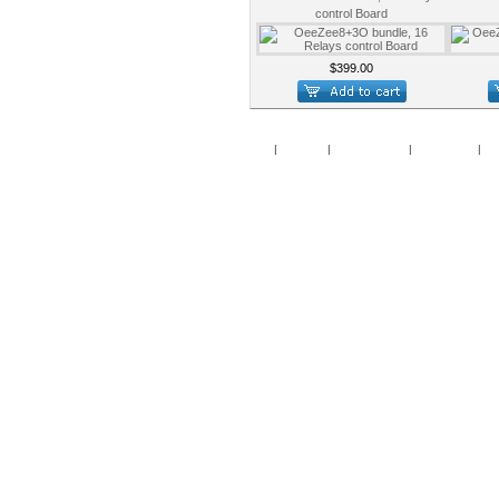
control Board
$399.00
Home
|
Specials
|
New Products
|
My Account
|
My 
Copy
Po