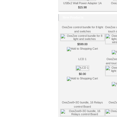
USBx2 Wall Power Adapter 1A
OeeZ
$15.98
New Products
OeeZee control bundle for 8 light
OeeZee co
and switches
touch 
$599.00
LCD 1
OeeZee c
and touc
$0.00
OeeZee8+3O bundle, 16 Relays
OeeZe
control Board