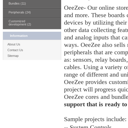
Bundles (11)
OeeZee- Our online stor
Peripherals (24)
and more. These boards c
devices by utilizing thei
Customized
development (2)
other data collecting feat
and analog inputs that ca
Information
ways. OeeZee also sells
About Us
Contact Us
peripherals that are comp
Sitemap
as: sensors, relay board
cables. Using a variety of
range of different and un
OeeZee provides customiz
project will progress qui
OeeZee cores and bundl
support that is ready to
Sample
projects include:
-- System Controls