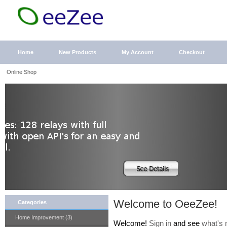
Home
New Products
My Account
Checkout
Online Shop
Welcome to OeeZee!
Categories
Home Improvement (3)
Welcome!
Sign in
and see
what's