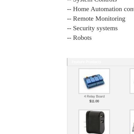
-- Home Automation cont
-- Remote Monitoring
-- Security systems
-- Robots
Feature Products
4 Relay Board
$11.00