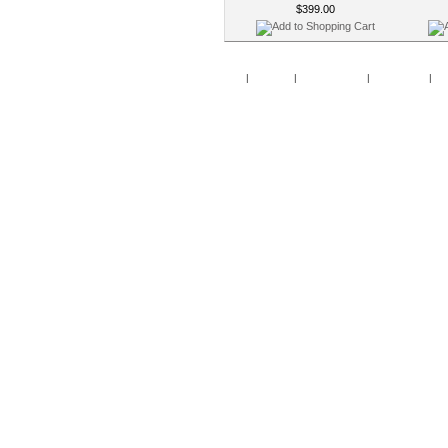
$399.00
Home
|
Specials
|
New Products
|
My Account
|
My 
Copy
Po