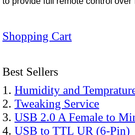
to provide full remote control over 
Shopping Cart
Best Sellers
Humidity and Tempratur
Tweaking Service
USB 2.0 A Female to Mi
USB to TTL UR (6-Pin)