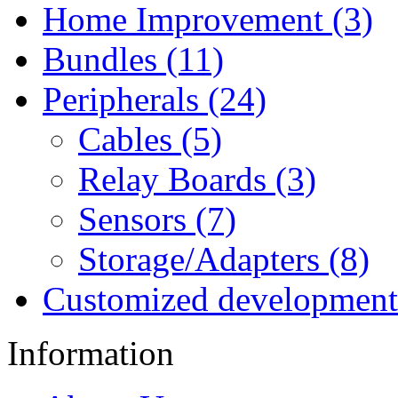
Home Improvement (3)
Bundles (11)
Peripherals (24)
Cables (5)
Relay Boards (3)
Sensors (7)
Storage/Adapters (8)
Customized development
Information