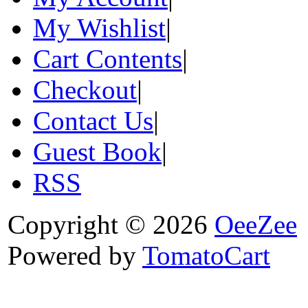
My Wishlist
|
Cart Contents
|
Checkout
|
Contact Us
|
Guest Book
|
RSS
Copyright © 2026
OeeZee
Powered by
TomatoCart