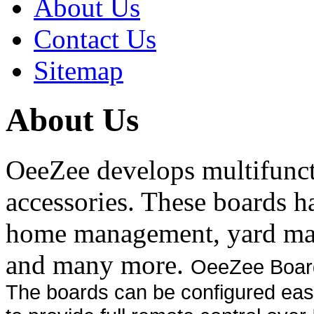
About Us
Contact Us
Sitemap
About Us
OeeZee develops multifunct
accessories. These boards h
home management, yard ma
and many more.
OeeZee Boards
The boards can be configured easi