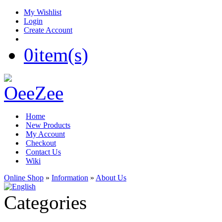
My Wishlist
Login
Create Account
0
item(s)
Home
New Products
My Account
Checkout
Contact Us
Wiki
Online Shop
»
Information
»
About Us
Categories