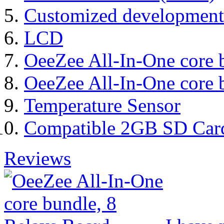
Customized development
LCD
OeeZee All-In-One core 
OeeZee All-In-One core 
Temperature Sensor
Compatible 2GB SD Car
Reviews