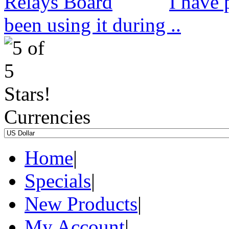
I have 
been using it during ..
Currencies
Home
|
Specials
|
New Products
|
My Account
|